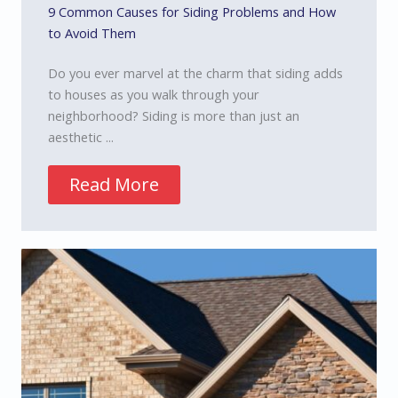
9 Common Causes for Siding Problems and How
to Avoid Them
Do you ever marvel at the charm that siding adds
to houses as you walk through your
neighborhood? Siding is more than just an
aesthetic ...
Read More