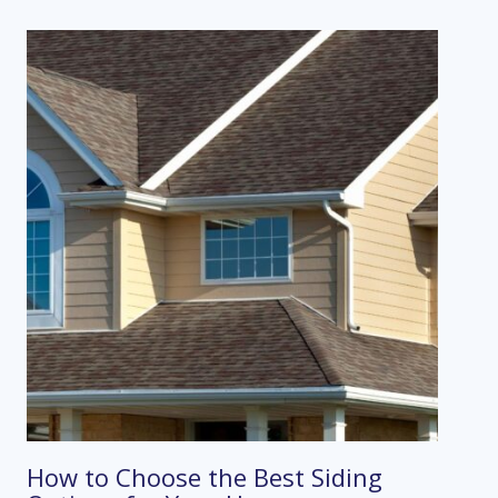
How to Choose the Best Siding