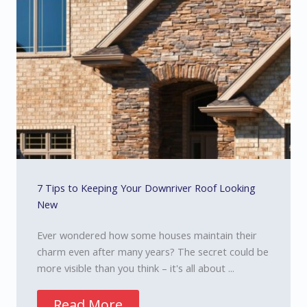
7 Tips to Keeping Your Downriver Roof Looking
New
Ever wondered how some houses maintain their
charm even after many years? The secret could be
more visible than you think – it's all about ...
Read More