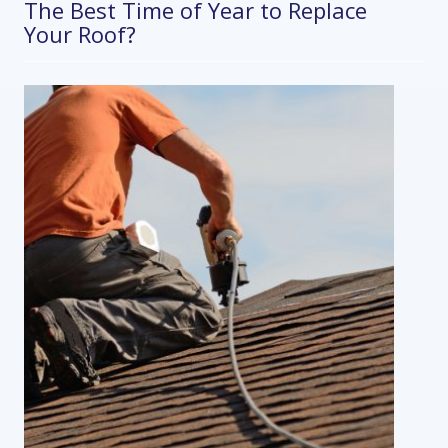
The Best Time of Year to Replace
Your Roof?