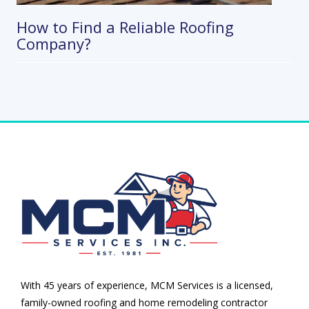
How to Find a Reliable Roofing
Company?
With 45 years of experience, MCM Services is a licensed,
family-owned roofing and home remodeling contractor