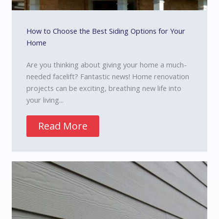
How to Choose the Best Siding Options for Your
Home
Are you thinking about giving your home a much-
needed facelift? Fantastic news! Home renovation
projects can be exciting, breathing new life into
your living...
Read More