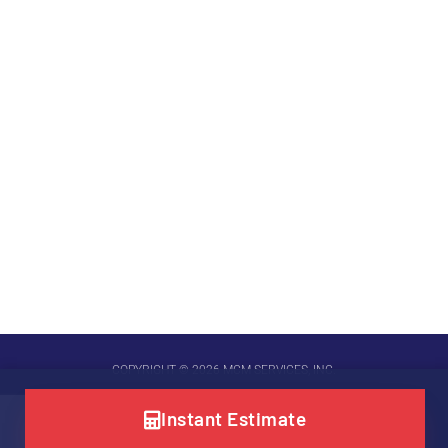
COPYRIGHT © 2026 MCM SERVICES, INC.
SITE POWERED BY
LEVEL UP DIGITAL MARKETING
Instant Estimate