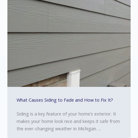
What Causes Siding to Fade and How to Fix It?
Siding is a key feature of your home’s exterior. It
makes your home look nice and keeps it safe from
the ever-changing weather in Michigan. ...