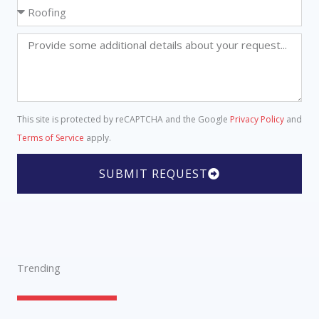
o
S
n
e
e
l
D
N
e
e
u
c
t
m
t
a
b
a
i
e
This site is protected by reCAPTCHA and the Google
Privacy Policy
and
S
l
r
Terms of Service
apply.
e
s
r
SUBMIT REQUEST
v
i
c
e
Trending