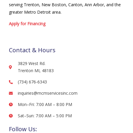
serving Trenton, New Boston, Canton, Ann Arbor, and the
greater Metro Detroit area.
Apply for Financing
Contact & Hours
3829 West Rd.
Trenton MI, 48183
(734) 676-6343
inquiries@mcmservicesinc.com
Mon–Fri: 7:00 AM – 8:00 PM
Sat–Sun: 7:00 AM – 5:00 PM
Follow Us: