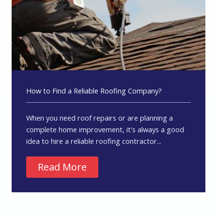
How to Find a Reliable Roofing Company?
When you need roof repairs or are planning a
complete home improvement, it's always a good
idea to hire a reliable roofing contractor...
Read More