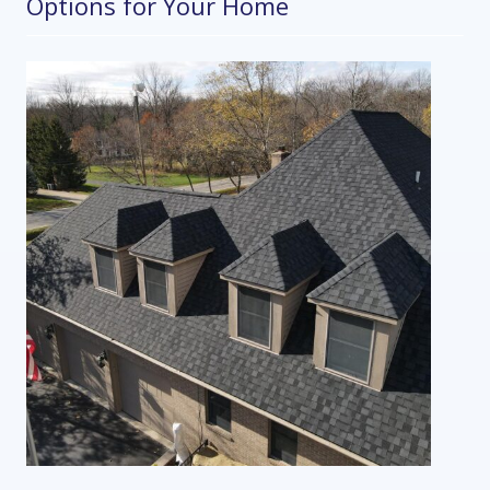
Options for Your Home