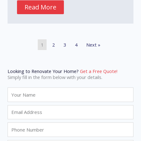
Read More
1
2
3
4
Next »
Looking to Renovate Your Home?
Get a Free Quote!
Simply fill in the form below with your details.
N
a
m
E
e
m
a
P
i
h
l