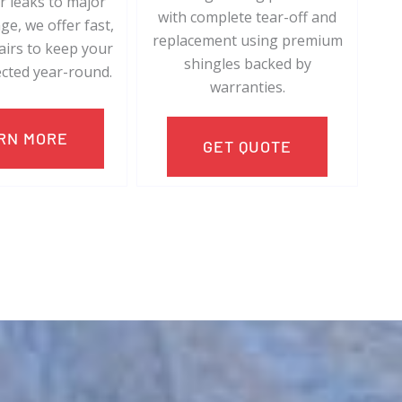
 leaks to major
with complete tear-off and
e, we offer fast,
replacement using premium
pairs to keep your
shingles backed by
cted year-round.
warranties.
RN MORE
GET QUOTE