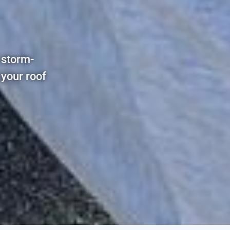
 storm-
 your roof