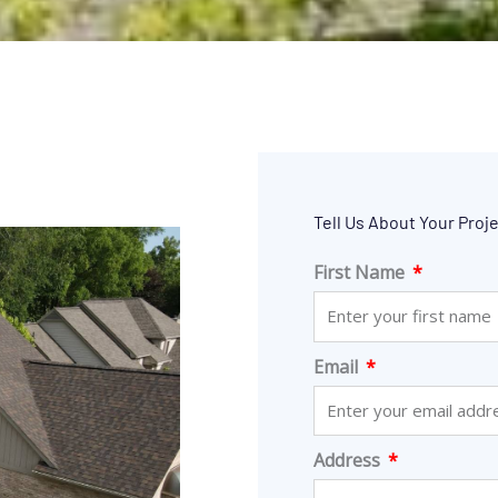
Tell Us About Your Proj
First Name
Email
Address