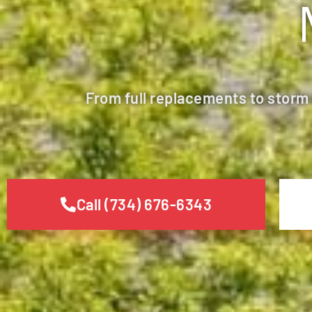
From full replacements to storm
Call (734) 676-6343