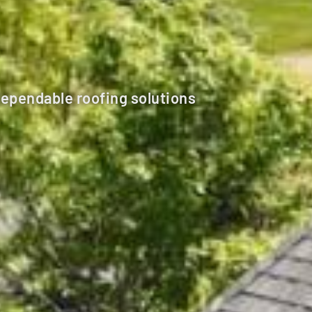
dependable roofing solutions