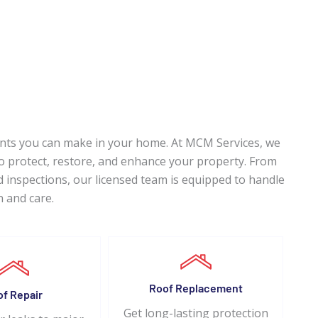
ents you can make in your home. At MCM Services, we
 to protect, restore, and enhance your property. From
 inspections, our licensed team is equipped to handle
n and care.
Roof Replacement
of Repair
Get long-lasting protection