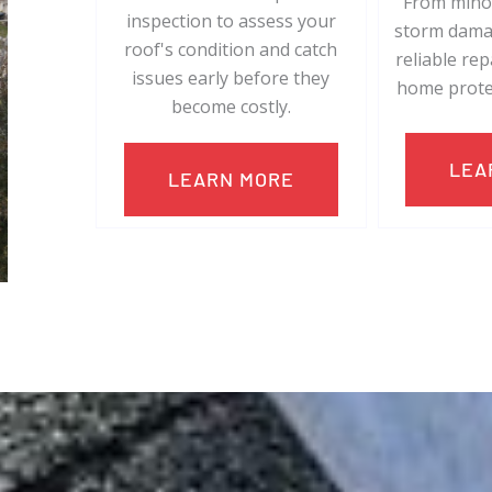
From minor
inspection to assess your
storm damag
roof's condition and catch
reliable re
issues early before they
home prote
become costly.
LEA
LEARN MORE