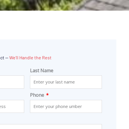
ect —
We’ll Handle the Rest
Last Name
Phone