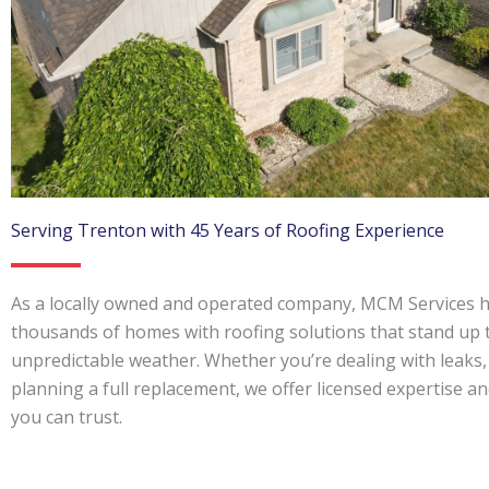
Serving Trenton with 45 Years of Roofing Experience
As a locally owned and operated company, MCM Services h
thousands of homes with roofing solutions that stand up 
unpredictable weather. Whether you’re dealing with leaks,
planning a full replacement, we offer licensed expertise and
you can trust.