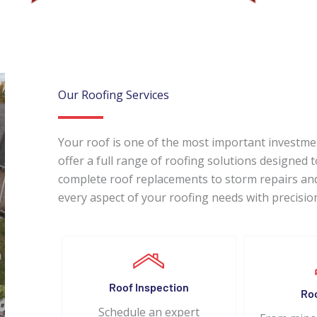
Our Roofing Services
Your roof is one of the most important investm
offer a full range of roofing solutions designed
complete roof replacements to storm repairs and
every aspect of your roofing needs with precisio
Roof Inspection
Ro
Schedule an expert