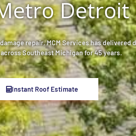
Metro Detroit
 damage repair, MCM Services has delivered 
across Southeast Michigan for 45 years.
Instant Roof Estimate