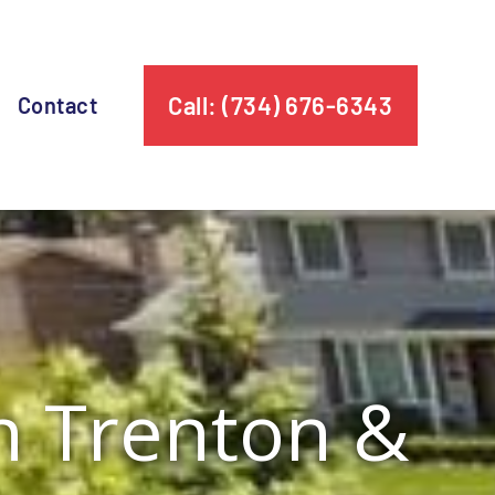
Call: (734) 676-6343
Contact
in Trenton &