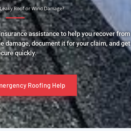
 Leaky Roof or Wind Damage?
nsurance assistance to help you recover from
he damage, document it for your claim, and get
cure quickly.
Emergency Roofing Help