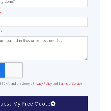
?
eCAPTCHA and the Google
Privacy Policy
and
Terms of Service
uest My Free Quote