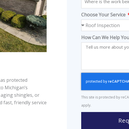
Choose Your Service
How Can We Help You
as protected
to Michigan’s
 aging shingles, or
This site is protected by r
 fast, friendly service
apply.
Req