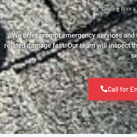
Dealing With a
We offer prompt emergency services and i
related damage fast. Our team will inspect t
se
Call for 