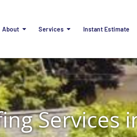
About
Services
Instant Estimate
ing Services 