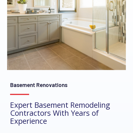
Basement Renovations
Expert Basement Remodeling
Contractors With Years of
Experience