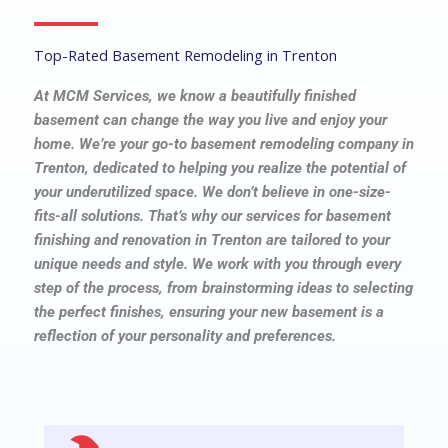
Top-Rated Basement Remodeling in Trenton
At MCM Services, we know a beautifully finished
basement can change the way you live and enjoy your
home. We’re your go-to basement remodeling company in
Trenton, dedicated to helping you realize the potential of
your underutilized space. We don’t believe in one-size-
fits-all solutions. That’s why our services for basement
finishing and renovation in Trenton are tailored to your
unique needs and style. We work with you through every
step of the process, from brainstorming ideas to selecting
the perfect finishes, ensuring your new basement is a
reflection of your personality and preferences.