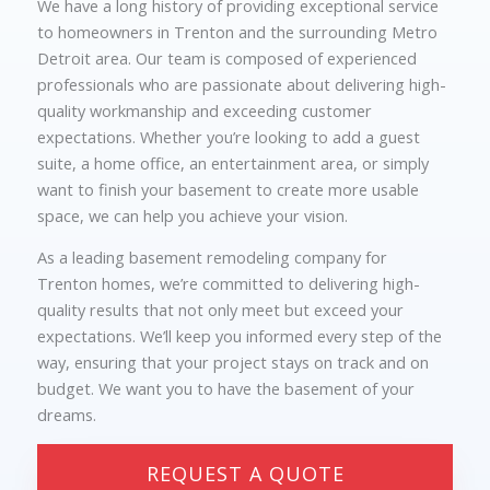
We have a long history of providing exceptional service
to homeowners in Trenton and the surrounding Metro
Detroit area. Our team is composed of experienced
professionals who are passionate about delivering high-
quality workmanship and exceeding customer
expectations. Whether you’re looking to add a guest
suite, a home office, an entertainment area, or simply
want to finish your basement to create more usable
space, we can help you achieve your vision.
As a leading basement remodeling company for
Trenton homes, we’re committed to delivering high-
quality results that not only meet but exceed your
expectations. We’ll keep you informed every step of the
way, ensuring that your project stays on track and on
budget. We want you to have the basement of your
dreams.
REQUEST A QUOTE