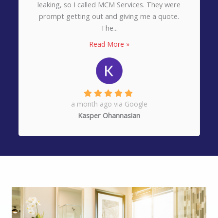
for a job well done on a roof installation on
our home. They were professional, prompt,...
Read More »
3 months ago via Google
Kathleen Shields