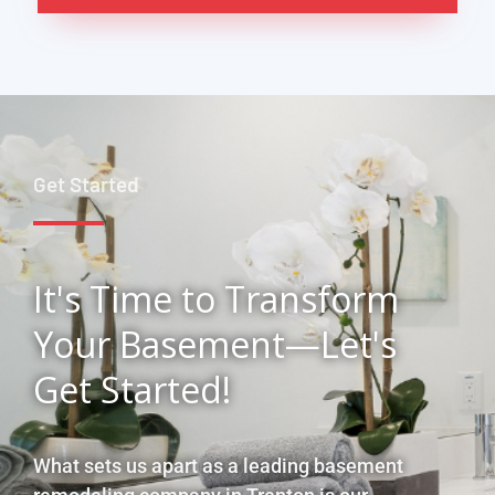
Get Started
It's Time to Transform
Your Basement—Let's
Get Started!
What sets us apart as a leading basement