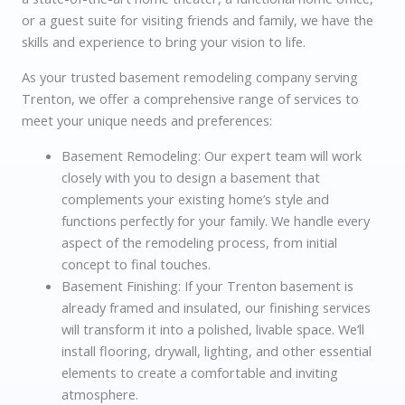
or a guest suite for visiting friends and family, we have the
skills and experience to bring your vision to life.
As your trusted basement remodeling company serving
Trenton, we offer a comprehensive range of services to
meet your unique needs and preferences:
Basement Remodeling: Our expert team will work
closely with you to design a basement that
complements your existing home’s style and
functions perfectly for your family. We handle every
aspect of the remodeling process, from initial
concept to final touches.
Basement Finishing: If your Trenton basement is
already framed and insulated, our finishing services
will transform it into a polished, livable space. We’ll
install flooring, drywall, lighting, and other essential
elements to create a comfortable and inviting
atmosphere.