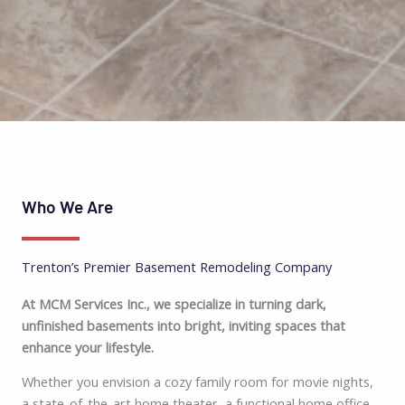
Who We Are
Trenton’s Premier Basement Remodeling Company
At MCM Services Inc., we specialize in turning dark,
unfinished basements into bright, inviting spaces that
enhance your lifestyle.
Whether you envision a cozy family room for movie nights,
a state-of-the-art home theater, a functional home office,