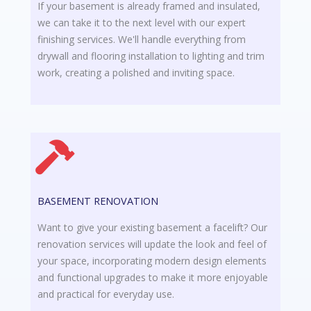
If your basement is already framed and insulated,
we can take it to the next level with our expert
finishing services. We'll handle everything from
drywall and flooring installation to lighting and trim
work, creating a polished and inviting space.
BASEMENT RENOVATION
Want to give your existing basement a facelift? Our
renovation services will update the look and feel of
your space, incorporating modern design elements
and functional upgrades to make it more enjoyable
and practical for everyday use.