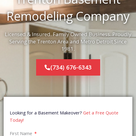
Remodeling Company
Licensed & Insured. Family Owned Business. Proudly
Serving the Trenton Area and Metro Detroit Since
1981.
(734) 676-6343
Looking for a Basement Makeover?
Get a Free Quote
Today!
First Name