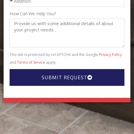
How Can We Help You?
This site is protected by reCAPTCHA and the Google
Privacy Policy
and
Terms of Service
apply.
SUBMIT REQUEST