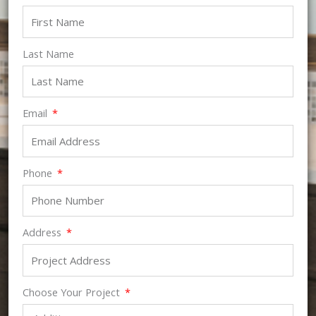
Last Name
Email
Phone
Address
Choose Your Project