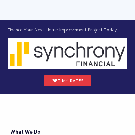
Finance Your Next Home Improvement Project Today!
GET MY RATES
What We Do