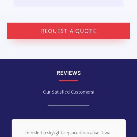
REQUEST A QUOTE
REVIEWS
Our Satisfied Customers!
Want to give MCM Services (Corey) a thank