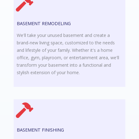
BASEMENT REMODELING
We'll take your unused basement and create a
brand-new living space, customized to the needs
and lifestyle of your family. Whether it's a home
office, gym, playroom, or entertainment area, we'll
transform your basement into a functional and
stylish extension of your home.
BASEMENT FINISHING