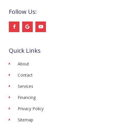
Follow Us:
F
G
Y
a
o
o
c
o
u
e
g
t
b
l
u
o
e
b
Quick Links
o
e
k
-
f
About
Contact
Services
Financing
Privacy Policy
Sitemap