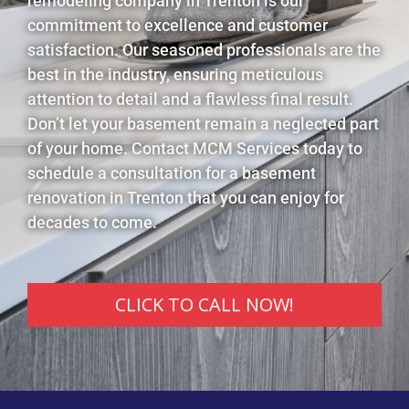
remodeling company in Trenton is our
commitment to excellence and customer
satisfaction. Our seasoned professionals are the
best in the industry, ensuring meticulous
attention to detail and a flawless final result.
Don’t let your basement remain a neglected part
of your home. Contact MCM Services today to
schedule a consultation for a basement
renovation in Trenton that you can enjoy for
decades to come.
CLICK TO CALL NOW!