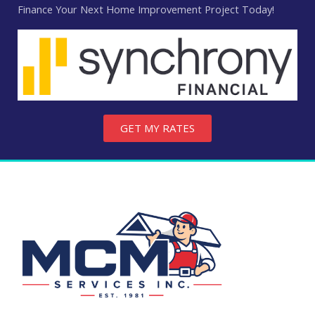
Finance Your Next Home Improvement Project Today!
GET MY RATES