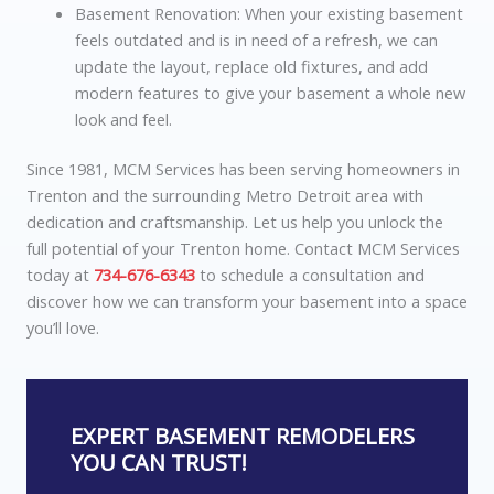
Basement Renovation: When your existing basement
feels outdated and is in need of a refresh, we can
update the layout, replace old fixtures, and add
modern features to give your basement a whole new
look and feel.
Since 1981, MCM Services has been serving homeowners in
Trenton and the surrounding Metro Detroit area with
dedication and craftsmanship. Let us help you unlock the
full potential of your Trenton home. Contact
MCM Services
today at
734-676-6343
to schedule a consultation and
discover how we can transform your basement into a space
you’ll love.
EXPERT BASEMENT REMODELERS
YOU CAN TRUST!