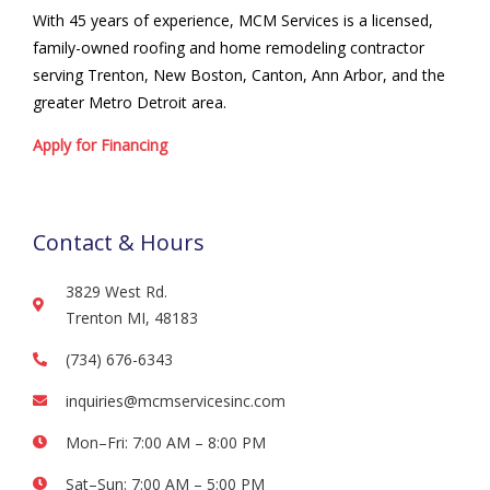
With 45 years of experience, MCM Services is a licensed,
family-owned roofing and home remodeling contractor
serving Trenton, New Boston, Canton, Ann Arbor, and the
greater Metro Detroit area.
Apply for Financing
Contact & Hours
3829 West Rd.
Trenton MI, 48183
(734) 676-6343
inquiries@mcmservicesinc.com
Mon–Fri: 7:00 AM – 8:00 PM
Sat–Sun: 7:00 AM – 5:00 PM