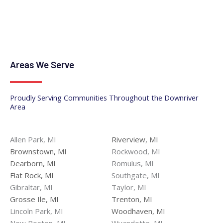
Areas We Serve
Proudly Serving Communities Throughout the Downriver
Area
Allen Park, MI
Riverview, MI
Brownstown, MI
Rockwood, MI
Dearborn, MI
Romulus, MI
Flat Rock, MI
Southgate, MI
Gibraltar, MI
Taylor, MI
Grosse Ile, MI
Trenton, MI
Lincoln Park, MI
Woodhaven, MI