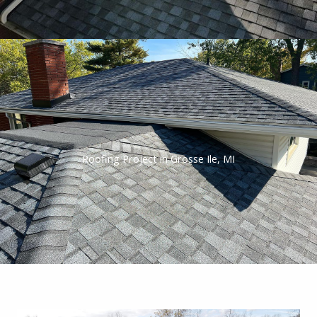
Roofing Project in Grosse Ile, MI