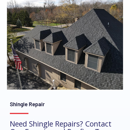
Shingle Repair
Need Shingle Repairs? Contact