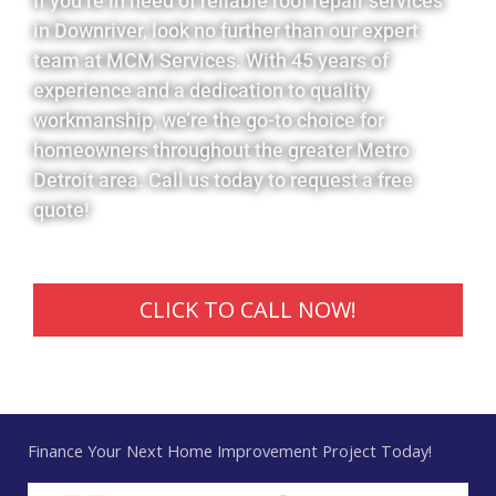
If you’re in need of reliable roof repair services
in Downriver, look no further than our expert
team at MCM Services. With 45 years of
experience and a dedication to quality
workmanship, we’re the go-to choice for
homeowners throughout the greater Metro
Detroit area. Call us today to request a free
quote!
CLICK TO CALL NOW!
Finance Your Next Home Improvement Project Today!