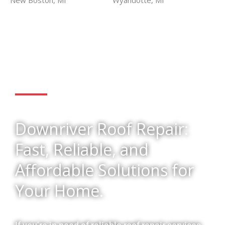
New Boston, MI
Wyandotte, MI
Get Started
Downriver Roof Repair:
Fast, Reliable, and
Affordable Solutions for
Your Home.