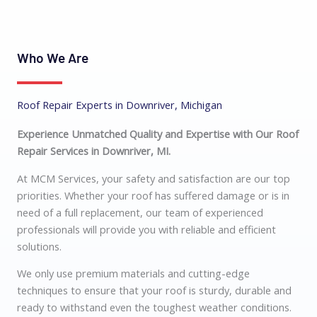
Who We Are
Roof Repair Experts in Downriver, Michigan
Experience Unmatched Quality and Expertise with Our Roof
Repair Services in Downriver, MI.
At MCM Services, your safety and satisfaction are our top
priorities. Whether your roof has suffered damage or is in
need of a full replacement, our team of experienced
professionals will provide you with reliable and efficient
solutions.
We only use premium materials and cutting-edge
techniques to ensure that your roof is sturdy, durable and
ready to withstand even the toughest weather conditions.