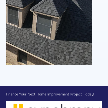
Finance Your Next Home Improvement Project Today!