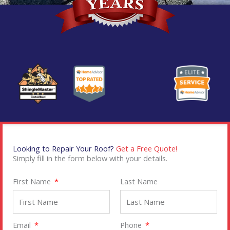
Looking to Repair Your Roof?
Get a Free Quote!
Simply fill in the form below with your details.
First Name
Last Name
Email
Phone