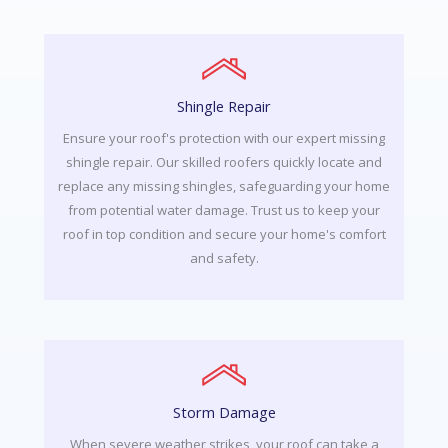
Shingle Repair
Ensure your roof's protection with our expert missing
shingle repair. Our skilled roofers quickly locate and
replace any missing shingles, safeguarding your home
from potential water damage. Trust us to keep your
roof in top condition and secure your home's comfort
and safety.
Storm Damage
When severe weather strikes, your roof can take a