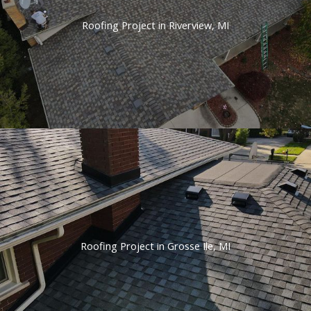
Roofing Project in Riverview, MI
Roofing Project in Grosse Ile, MI