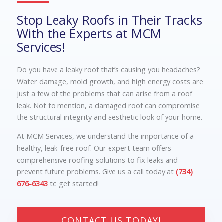
Stop Leaky Roofs in Their Tracks
With the Experts at MCM
Services!
Do you have a leaky roof that’s causing you headaches?
Water damage, mold growth, and high energy costs are
just a few of the problems that can arise from a roof
leak. Not to mention, a damaged roof can compromise
the structural integrity and aesthetic look of your home.
At MCM Services, we understand the importance of a
healthy, leak-free roof. Our expert team offers
comprehensive roofing solutions to fix leaks and
prevent future problems. Give us a call today at
(734)
676-6343
to get started!
CONTACT US TODAY!