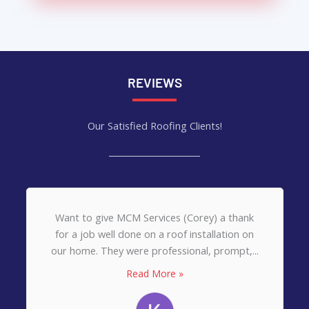
REVIEWS
Our Satisfied Roofing Clients!
Want to give MCM Services (Corey) a thank
for a job well done on a roof installation on
our home. They were professional, prompt,...
Read More »