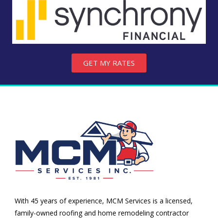
GET MY RATES
With 45 years of experience, MCM Services is a licensed,
family-owned roofing and home remodeling contractor