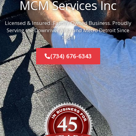
MCM Services Inc
Licensed & Insured. Family Owned Business. Proudly
Serving the Downriver Area and Metro Detroit Since
1981.
(734) 676-6343