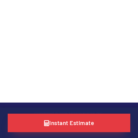
COPYRIGHT © 2026 MCM SERVICES, INC.
Instant Estimate
SITE POWERED BY
LEVEL UP DIGITAL MARKETING