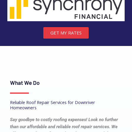
GET MY RATES
What We Do
Reliable Roof Repair Services for Downriver
Homeowners
Say goodbye to costly roofing expenses! Look no further
than our affordable and reliable roof repair services. We