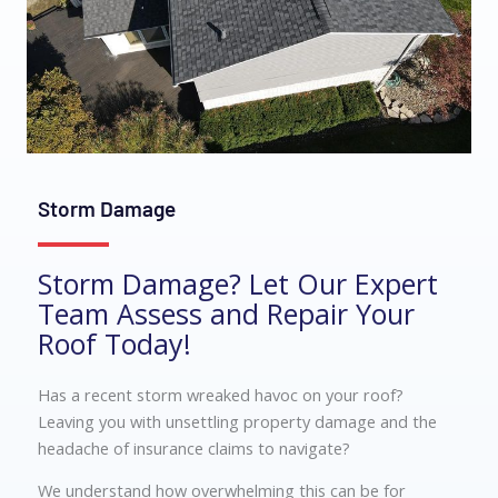
Storm Damage
Storm Damage? Let Our Expert
Team Assess and Repair Your
Roof Today!
Has a recent storm wreaked havoc on your roof?
Leaving you with unsettling property damage and the
headache of insurance claims to navigate?
We understand how overwhelming this can be for