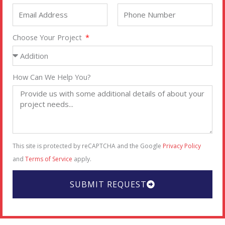
Choose Your Project
How Can We Help You?
This site is protected by reCAPTCHA and the Google
Privacy Policy
and
Terms of Service
apply.
SUBMIT REQUEST