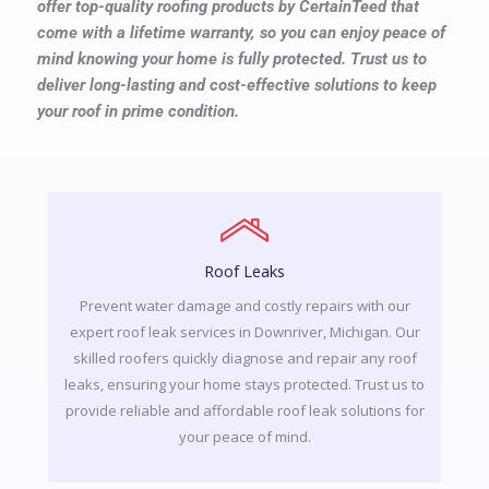
offer top-quality roofing products by CertainTeed that
come with a lifetime warranty, so you can enjoy peace of
mind knowing your home is fully protected. Trust us to
deliver long-lasting and cost-effective solutions to keep
your roof in prime condition.
Roof Leaks
Prevent water damage and costly repairs with our
expert roof leak services in Downriver, Michigan. Our
skilled roofers quickly diagnose and repair any roof
leaks, ensuring your home stays protected. Trust us to
provide reliable and affordable roof leak solutions for
your peace of mind.