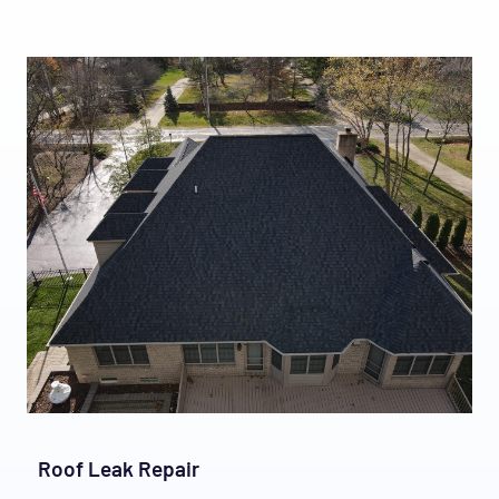
Roof Leak Repair