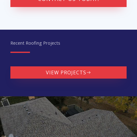
Recent Roofing Projects
VIEW PROJECTS