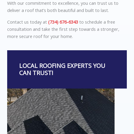
With our commitment to excellence, you can trust us to
deliver a roof that’s both beautiful and built to last.
Contact us today at
(734) 676-6343
to schedule a free
consultation and take the first step towards a stronger,
more secure roof for your home.
LOCAL ROOFING EXPERTS YOU
CAN TRUST!