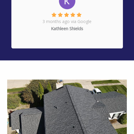
3 months ago via Google
Kathleen Shields