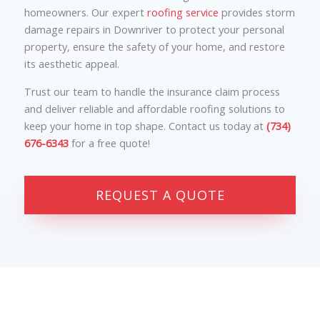
homeowners. Our expert
roofing service
provides storm
damage repairs in Downriver to protect your personal
property, ensure the safety of your home, and restore
its aesthetic appeal.
Trust our team to handle the insurance claim process
and deliver reliable and affordable roofing solutions to
keep your home in top shape. Contact us today at
(734)
676-6343
for a free quote!
REQUEST A QUOTE