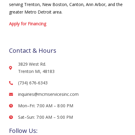
serving Trenton, New Boston, Canton, Ann Arbor, and the
greater Metro Detroit area.
Apply for Financing
Contact & Hours
3829 West Rd.
Trenton MI, 48183
(734) 676-6343
inquiries@mcmservicesinc.com
Mon–Fri: 7:00 AM – 8:00 PM
Sat–Sun: 7:00 AM – 5:00 PM
Follow Us: