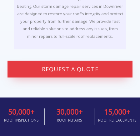
beating. Our storm damage repair services in Downriver
are designed to restore your roof's integrity and protect
your property from further damage. We provide fast
and reliable solutions to address any issues, from
minor repairs to full-scale roof replacements.
REQUEST A QUOTE
50,000
+
30,000
+
15,000
+
ROOF INSPECTIONS
ROOF REPAIRS
ROOF REPLACEMENTS