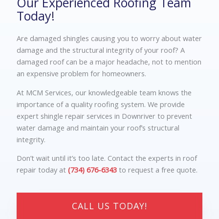
Our Experienced Roofing Team
Today!
Are damaged shingles causing you to worry about water
damage and the structural integrity of your roof? A
damaged roof can be a major headache, not to mention
an expensive problem for homeowners.
At MCM Services, our knowledgeable team knows the
importance of a quality roofing system. We provide
expert shingle repair services in Downriver to prevent
water damage and maintain your roof’s structural
integrity.
Don’t wait until it’s too late. Contact the experts in roof
repair today at
(734) 676-6343
to request a free quote.
CALL US TODAY!