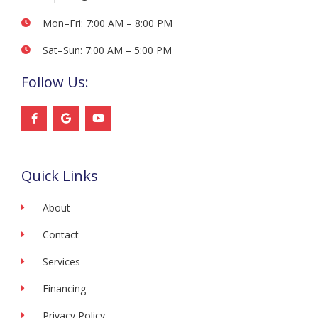
Mon–Fri: 7:00 AM – 8:00 PM
Sat–Sun: 7:00 AM – 5:00 PM
Follow Us:
F
G
Y
a
o
o
c
o
u
e
g
t
b
l
u
o
e
b
Quick Links
o
e
k
-
f
About
Contact
Services
Financing
Privacy Policy