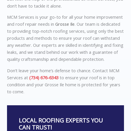
don’t have to tackle it alone.
MCM Services is your go-to for all your home improvement
and roof repair needs in
Grosse Ile
. Our team is dedicated
to providing top-notch roofing services, using only the best
products and methods to ensure your roof can withstand
any weather. Our experts are skilled in identifying and fixing
leaks, and we stand behind our work with a guarantee of
quality craftsmanship and dependable protection.
Don’t leave your home’s defense to chance. Contact MCM
Services at
(734) 676-6343
to ensure your roof is in top
condition and your Grosse Ile home is protected for years
to come.
LOCAL ROOFING EXPERTS YOU
CAN TRUST!