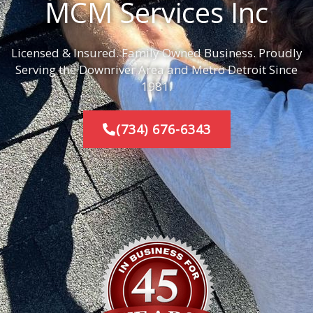
MCM Services Inc
Licensed & Insured. Family Owned Business. Proudly
Serving the Downriver Area and Metro Detroit Since
1981.
(734) 676-6343