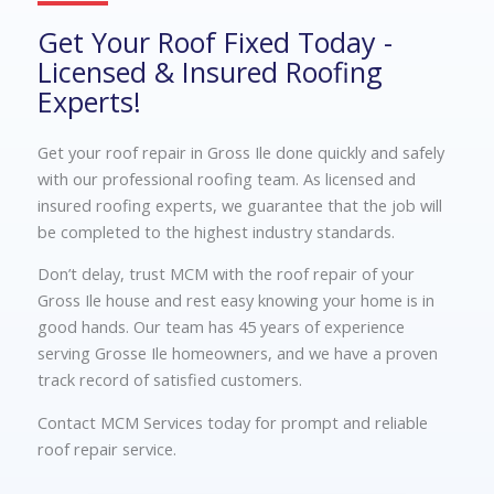
Get Your Roof Fixed Today -
Licensed & Insured Roofing
Experts!
Get your roof repair in Gross Ile done quickly and safely
with our professional roofing team. As licensed and
insured roofing experts, we guarantee that the job will
be completed to the highest industry standards.
Don’t delay, trust MCM with the roof repair of your
Gross Ile house and rest easy knowing your home is in
good hands. Our team has 45 years of experience
serving Grosse Ile homeowners, and we have a proven
track record of satisfied customers.
Contact MCM Services today for prompt and reliable
roof repair service.