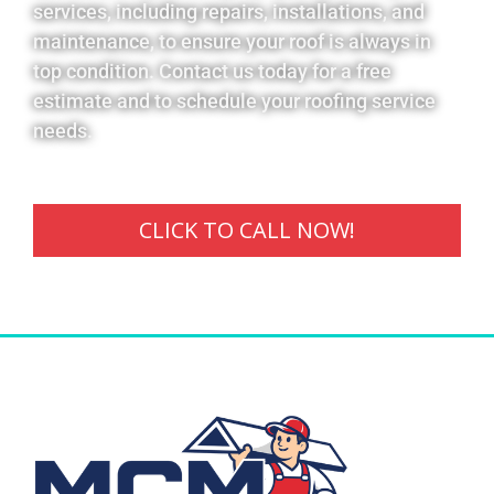
services, including repairs, installations, and
maintenance, to ensure your roof is always in
top condition. Contact us today for a free
estimate and to schedule your roofing service
needs.
CLICK TO CALL NOW!