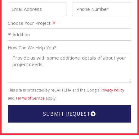
Choose Your Project
How Can We Help You?
This site is protected by reCAPTCHA and the Google
Privacy Policy
and
Terms of Service
apply.
SUBMIT REQUEST