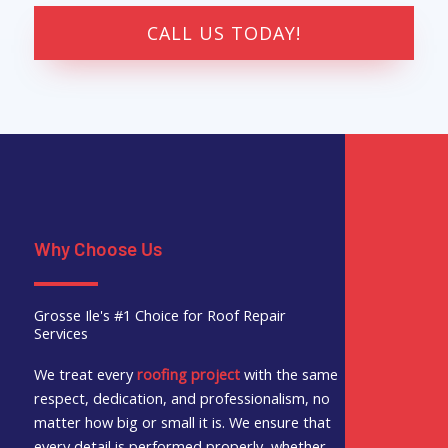
CALL US TODAY!
Why Choose Us
Grosse Ile's #1 Choice for Roof Repair
Services
We treat every
roofing project
with the same
respect, dedication, and professionalism, no
matter how big or small it is. We ensure that
every detail is performed properly, whether