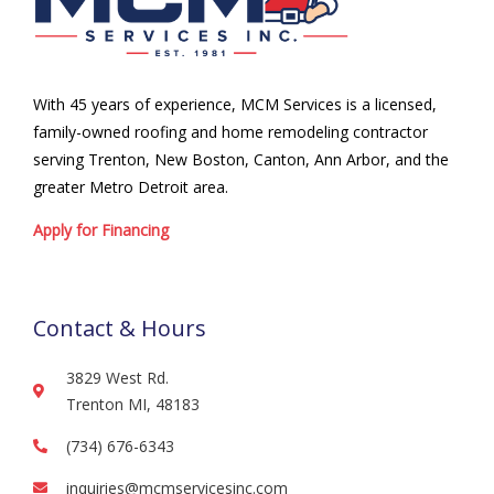
With 45 years of experience, MCM Services is a licensed,
family-owned roofing and home remodeling contractor
serving Trenton, New Boston, Canton, Ann Arbor, and the
greater Metro Detroit area.
Apply for Financing
Contact & Hours
3829 West Rd.
Trenton MI, 48183
(734) 676-6343
inquiries@mcmservicesinc.com