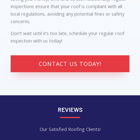
inspections ensure that your roof is compliant with all
local regulations, avoiding any potential fines or safety
concerns.
Don’t wait until it’s too late, schedule your regular roof
inspection with us today!
CONTACT US TODAY!
REVIEWS
Our Satisfied Roofing Clients!