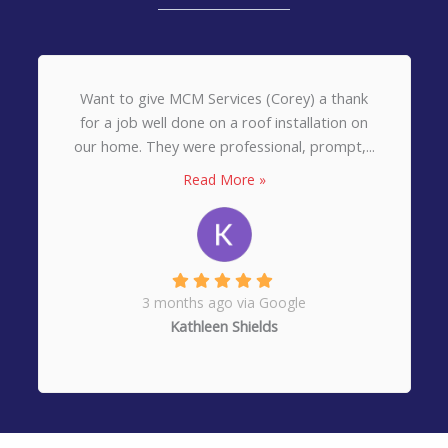
Want to give MCM Services (Corey) a thank
for a job well done on a roof installation on
our home. They were professional, prompt,...
Read More »
3 months ago via Google
Kathleen Shields