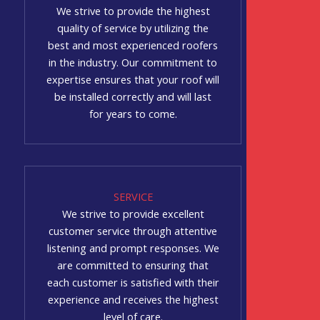
We strive to provide the highest
quality of service by utilizing the
best and most experienced roofers
in the industry. Our commitment to
expertise ensures that your roof will
be installed correctly and will last
for years to come.
SERVICE
We strive to provide excellent
customer service through attentive
listening and prompt responses. We
are committed to ensuring that
each customer is satisfied with their
experience and receives the highest
level of care.