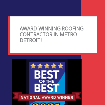
AWARD-WINNING ROOFING
CONTRACTOR IN METRO
DETROIT!