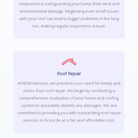
component in safeguarding your home from wind and
environmental damage. Neglecting even small issues
with your roof can lead to bigger problems in the long
run, making regular inspections a must.
Roof Repair
At MCM Services, we prioritize your need for timely and
stress-free roof repair. We begin by conducting a
comprehensive evaluation of your home and roofing
system to accurately identify any damages. We are
committed to providing you with outstanding roof repair
services in Gross Ile at a fair and affordable cost.