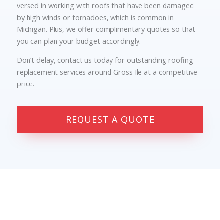
versed in working with roofs that have been damaged
by high winds or tornadoes, which is common in
Michigan. Plus, we offer complimentary quotes so that
you can plan your budget accordingly.
Don’t delay, contact us today for outstanding roofing
replacement services around Gross Ile at a competitive
price.
REQUEST A QUOTE