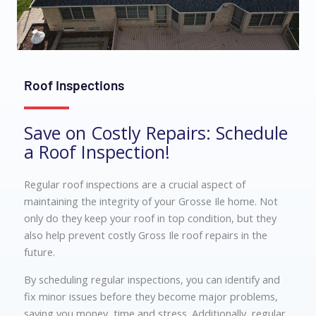
Roof Inspections
Save on Costly Repairs: Schedule
a Roof Inspection!
Regular roof inspections are a crucial aspect of
maintaining the integrity of your Grosse Ile home. Not
only do they keep your roof in top condition, but they
also help prevent costly Gross Ile roof repairs in the
future.
By scheduling regular inspections, you can identify and
fix minor issues before they become major problems,
saving you money, time and stress. Additionally, regular