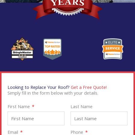
Looking to Replace Your Roof?
Get a Free Quote!
Simply fill in the form below with your details.
First Name
Last Name
Email
Phone