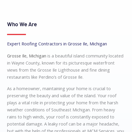
Who We Are
Expert Roofing Contractors in Grosse Ile, Michigan
Grosse Ile, Michigan
is a beautiful island community located
in Wayne County, known for its picturesque waterfront
views from the Grosse Ile Lighthouse and fine dining
restaurants like Perdino’s of Grosse Ile.
As a homeowner, maintaining your home is crucial to
preserving the beauty and value of the island. Your roof
plays a vital role in protecting your home from the harsh
weather conditions of Southeast Michigan. From heavy
rains to high winds, your roof is constantly exposed to
potential damage. A leaky roof can be a major headache,
but with the help of the professionals at MCM Services, you