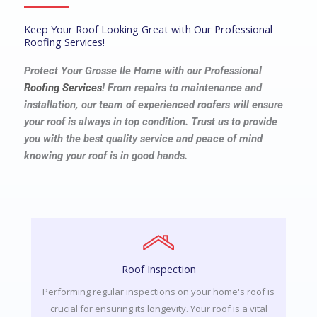
Keep Your Roof Looking Great with Our Professional
Roofing Services!
Protect Your Grosse Ile Home with our Professional
Roofing Services
! From repairs to maintenance and
installation, our team of experienced roofers will ensure
your roof is always in top condition. Trust us to provide
you with the best quality service and peace of mind
knowing your roof is in good hands.
Roof Inspection
Performing regular inspections on your home's roof is
crucial for ensuring its longevity. Your roof is a vital