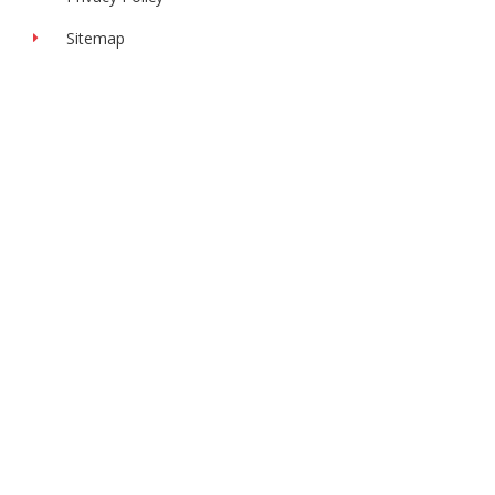
Sitemap