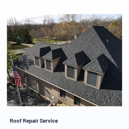
Roof Repair Service