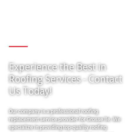
Get Started
Experience the Best in
Roofing Services - Contact
Us Today!
Our company is a professional roofing
replacement service provider for Grosse Ile. We
specialize in providing top-quality roofing