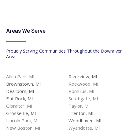
Areas We Serve
Proudly Serving Communities Throughout the Downriver
Area
Allen Park, MI
Riverview, MI
Brownstown, MI
Rockwood, MI
Dearborn, MI
Romulus, MI
Flat Rock, MI
Southgate, MI
Gibraltar, MI
Taylor, MI
Grosse Ile, MI
Trenton, MI
Lincoln Park, MI
Woodhaven, MI
New Boston, MI
Wyandotte, MI