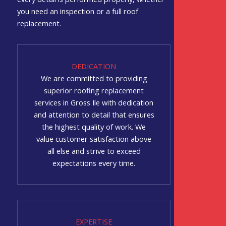
you need an inspection or a full roof
replacement.
DEDICATION
We are committed to providing
superior roofing replacement
services in Gross Ile with dedication
and attention to detail that ensures
the highest quality of work. We
value customer satisfaction above
all else and strive to exceed
expectations every time.
EXPERTISE