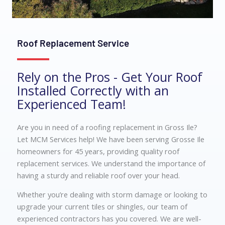
Roof Replacement Service
Rely on the Pros - Get Your Roof
Installed Correctly with an
Experienced Team!
Are you in need of a roofing replacement in Gross Ile?
Let MCM Services help! We have been serving Grosse Ile
homeowners for 45 years, providing quality roof
replacement services. We understand the importance of
having a sturdy and reliable roof over your head.
Whether you’re dealing with storm damage or looking to
upgrade your current tiles or shingles, our team of
experienced contractors has you covered. We are well-