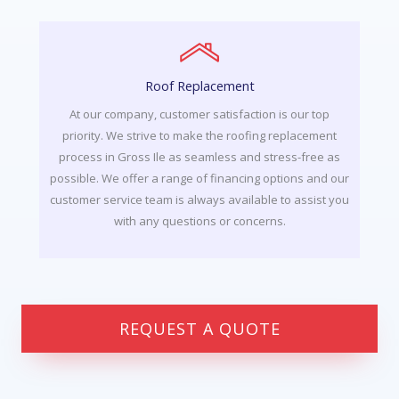
Roof Replacement
At our company, customer satisfaction is our top
priority. We strive to make the roofing replacement
process in Gross Ile as seamless and stress-free as
possible. We offer a range of financing options and our
customer service team is always available to assist you
with any questions or concerns.
REQUEST A QUOTE