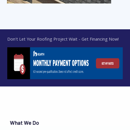
Don't Let Your Roofing Project Wait - Get Financing Now!
What We Do