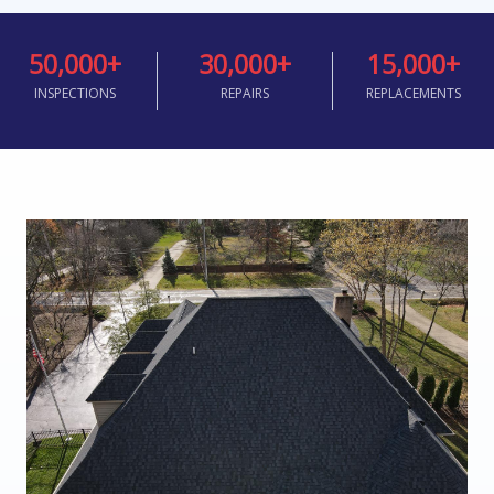
50,000
+
30,000
+
15,000
+
INSPECTIONS
REPAIRS
REPLACEMENTS