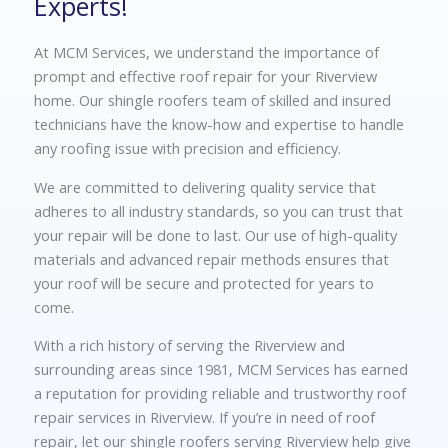
Experts!
At MCM Services, we understand the importance of
prompt and effective roof repair for your Riverview
home. Our shingle roofers team of skilled and insured
technicians have the know-how and expertise to handle
any roofing issue with precision and efficiency.
We are committed to delivering quality service that
adheres to all industry standards, so you can trust that
your repair will be done to last. Our use of high-quality
materials and advanced repair methods ensures that
your roof will be secure and protected for years to
come.
With a rich history of serving the Riverview and
surrounding areas since 1981, MCM Services has earned
a reputation for providing reliable and trustworthy roof
repair services in Riverview. If you’re in need of roof
repair, let our shingle roofers serving Riverview help give