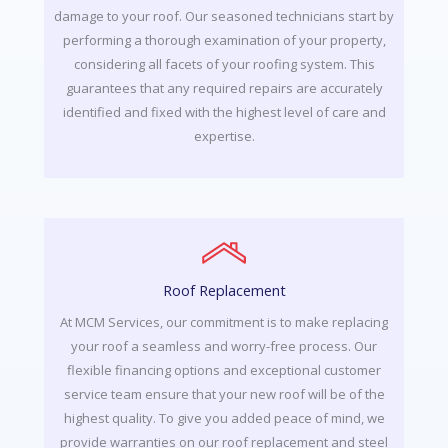
damage to your roof. Our seasoned technicians start by
performing a thorough examination of your property,
considering all facets of your roofing system. This
guarantees that any required repairs are accurately
identified and fixed with the highest level of care and
expertise.
Roof Replacement
At MCM Services, our commitment is to make replacing
your roof a seamless and worry-free process. Our
flexible financing options and exceptional customer
service team ensure that your new roof will be of the
highest quality. To give you added peace of mind, we
provide warranties on our roof replacement and steel