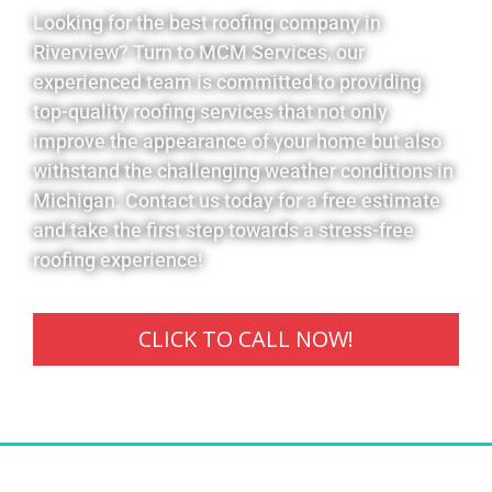
Looking for the best roofing company in
Riverview? Turn to MCM Services, our
experienced team is committed to providing
top-quality roofing services that not only
improve the appearance of your home but also
withstand the challenging weather conditions in
Michigan. Contact us today for a free estimate
and take the first step towards a stress-free
roofing experience!
CLICK TO CALL NOW!