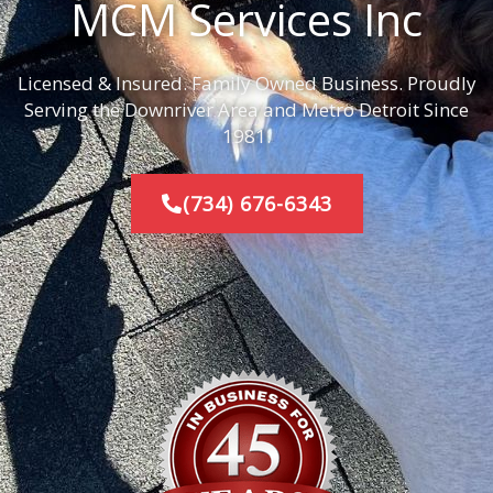
MCM Services Inc
Licensed & Insured. Family Owned Business. Proudly
Serving the Downriver Area and Metro Detroit Since
1981.
(734) 676-6343