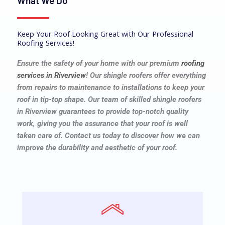
What We Do
Keep Your Roof Looking Great with Our Professional
Roofing Services!
Ensure the safety of your home with our premium
roofing
services
in Riverview
! Our shingle roofers offer everything
from repairs to maintenance to installations to keep your
roof in tip-top shape. Our team of skilled shingle roofers
in Riverview guarantees to provide top-notch quality
work, giving you the assurance that your roof is well
taken care of. Contact us today to discover how we can
improve the durability and aesthetic of your roof.