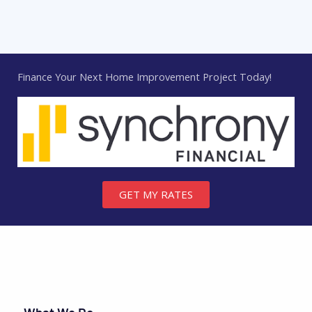
Finance Your Next Home Improvement Project Today!
GET MY RATES