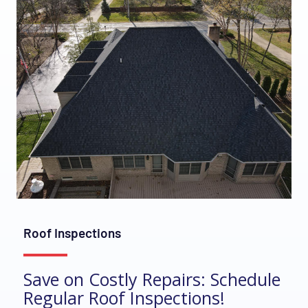
Roof Inspections
Save on Costly Repairs: Schedule
Regular Roof Inspections!