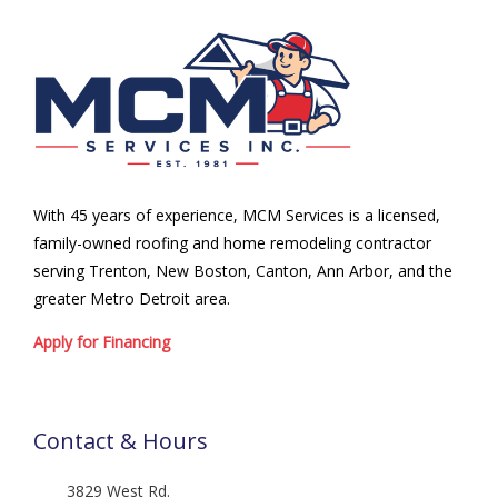
With 45 years of experience, MCM Services is a licensed,
family-owned roofing and home remodeling contractor
serving Trenton, New Boston, Canton, Ann Arbor, and the
greater Metro Detroit area.
Apply for Financing
Contact & Hours
3829 West Rd.