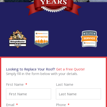
Looking to Replace Your Roof?
Get a Free Quote!
Simply fill in the form below with your details.
First Name
Last Name
Email
Phone