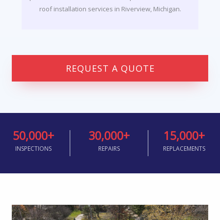
roof installation services in Riverview, Michigan.
REQUEST A QUOTE
50,000
+
30,000
+
15,000
+
INSPECTIONS
REPAIRS
REPLACEMENTS