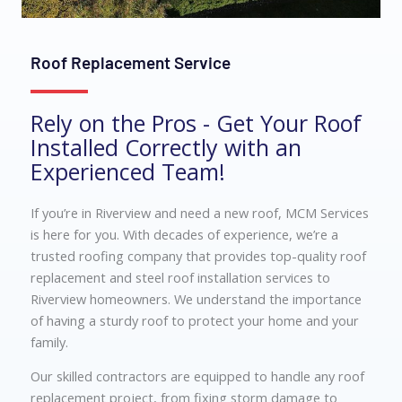
Roof Replacement Service
Rely on the Pros - Get Your Roof
Installed Correctly with an
Experienced Team!
If you’re in Riverview and need a new roof, MCM Services
is here for you. With decades of experience, we’re a
trusted roofing company that provides top-quality roof
replacement and steel roof installation services to
Riverview homeowners. We understand the importance
of having a sturdy roof to protect your home and your
family.
Our skilled contractors are equipped to handle any roof
replacement project, from fixing storm damage to