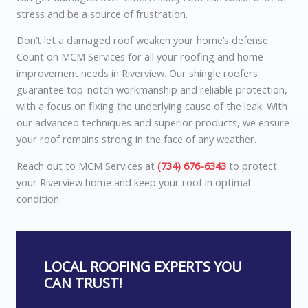
stress and be a source of frustration.
Don’t let a damaged roof weaken your home’s defense.
Count on MCM Services for all your roofing and home
improvement needs in Riverview. Our shingle roofers
guarantee top-notch workmanship and reliable protection,
with a focus on fixing the underlying cause of the leak. With
our advanced techniques and superior products, we ensure
your roof remains strong in the face of any weather.
Reach out to MCM Services at
(734) 676-6343
to protect
your Riverview home and keep your roof in optimal
condition.
LOCAL ROOFING EXPERTS YOU
CAN TRUST!