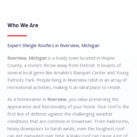
Who We Are
Expert Shingle Roofers in Riverview, Michigan
Riverview, Michigan
is a lovely town located in Wayne
County, a stone’s throw away from Detroit. It boasts of
several local gems like Arnaldo’s Banquet Center and Young
Patriots Park. People living in Riverview relish in an array of
recreational activities, making it an ideal place to reside.
As a homeowner in
Riverview
, you value preserving the
appearance and functionality of your home. Your roof is the
first line of defense against the challenging weather
conditions that are common in Downriver. From hailstorms,
heavy downpours to harsh winds, even the toughest roof
can get damaged over time. A leaky roof can cause a lot of