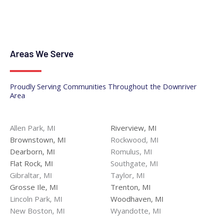
Areas We Serve
Proudly Serving Communities Throughout the Downriver
Area
Allen Park, MI
Riverview, MI
Brownstown, MI
Rockwood, MI
Dearborn, MI
Romulus, MI
Flat Rock, MI
Southgate, MI
Gibraltar, MI
Taylor, MI
Grosse Ile, MI
Trenton, MI
Lincoln Park, MI
Woodhaven, MI
New Boston, MI
Wyandotte, MI