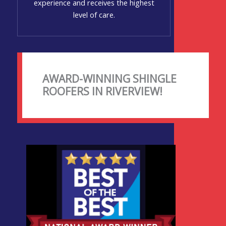
experience and receives the highest
level of care.
AWARD-WINNING SHINGLE
ROOFERS IN RIVERVIEW!