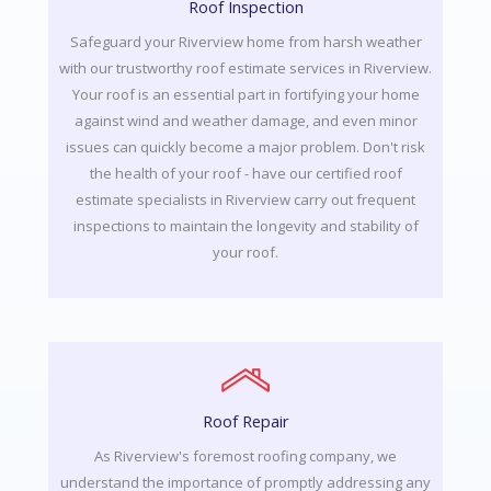
Roof Inspection
Safeguard your Riverview home from harsh weather
with our trustworthy roof estimate services in Riverview.
Your roof is an essential part in fortifying your home
against wind and weather damage, and even minor
issues can quickly become a major problem. Don't risk
the health of your roof - have our certified roof
estimate specialists in Riverview carry out frequent
inspections to maintain the longevity and stability of
your roof.
Roof Repair
As Riverview's foremost roofing company, we
understand the importance of promptly addressing any