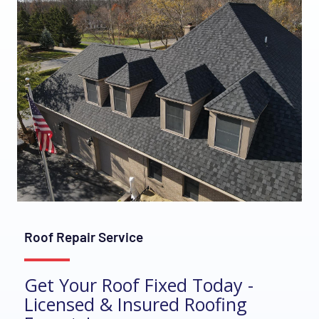
Roof Repair Service
Get Your Roof Fixed Today -
Licensed & Insured Roofing