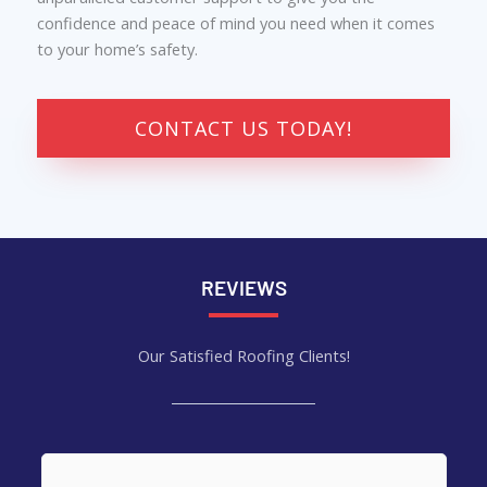
confidence and peace of mind you need when it comes
to your home’s safety.
CONTACT US TODAY!
REVIEWS
Our Satisfied Roofing Clients!