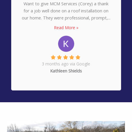
Want to give MCM Services (Corey) a thank
for a job well done on a roof installation on
our home. They were professional, prompt,...
Read More »
3 months ago via Google
Kathleen Shields