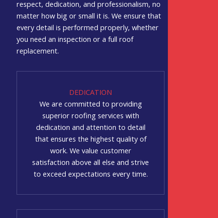
respect, dedication, and professionalism, no
matter how big or small it is. We ensure that
every detail is performed properly, whether
you need an inspection or a full roof
replacement.
DEDICATION
We are committed to providing
superior roofing services with
dedication and attention to detail
that ensures the highest quality of
work. We value customer
satisfaction above all else and strive
to exceed expectations every time.