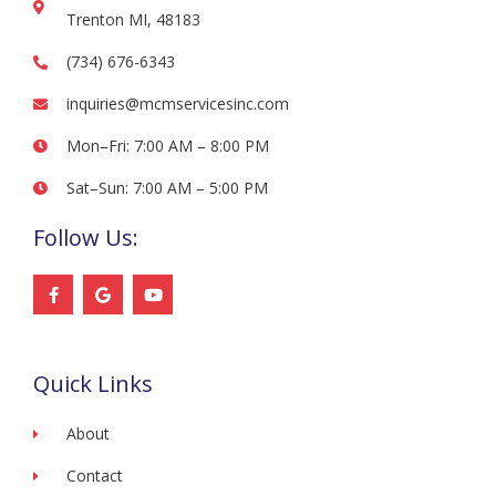
Trenton MI, 48183
(734) 676-6343
inquiries@mcmservicesinc.com
Mon–Fri: 7:00 AM – 8:00 PM
Sat–Sun: 7:00 AM – 5:00 PM
Follow Us:
F
G
Y
a
o
o
c
o
u
e
g
t
b
l
u
o
e
b
Quick Links
o
e
k
-
f
About
Contact