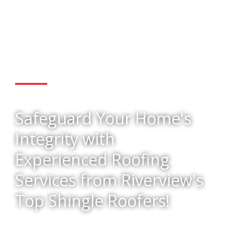
Get Started
Safeguard Your Home's
Integrity with
Experienced Roofing
Services from Riverview's
Top Shingle Roofers!