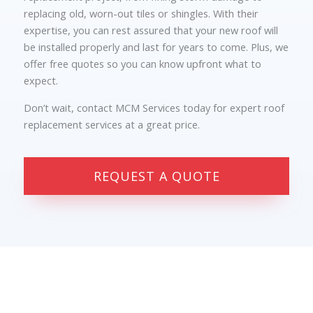
replacing old, worn-out tiles or shingles. With their
expertise, you can rest assured that your new roof will
be installed properly and last for years to come. Plus, we
offer free quotes so you can know upfront what to
expect.
Don’t wait, contact MCM Services today for expert roof
replacement services at a great price.
REQUEST A QUOTE