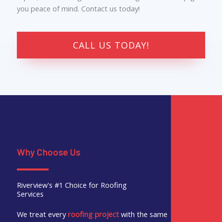
you peace of mind. Contact us today!
CALL US TODAY!
Why Choose Us
Riverview's #1 Choice for Roofing
Services
We treat every
roofing project
with the same