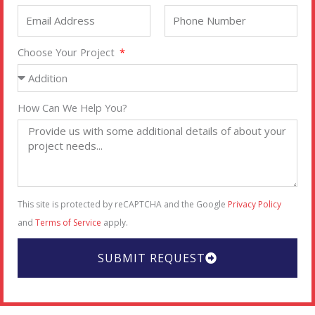
Choose Your Project
How Can We Help You?
This site is protected by reCAPTCHA and the Google
Privacy Policy
and
Terms of Service
apply.
SUBMIT REQUEST