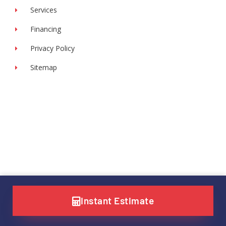
Services
Financing
Privacy Policy
Sitemap
Instant Estimate