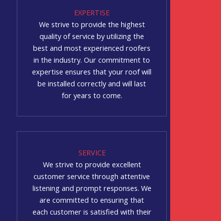
EXPERTISE
We strive to provide the highest
quality of service by utilizing the
best and most experienced roofers
in the industry. Our commitment to
expertise ensures that your roof will
be installed correctly and will last
for years to come.
SERVICE
We strive to provide excellent
customer service through attentive
listening and prompt responses. We
are committed to ensuring that
each customer is satisfied with their