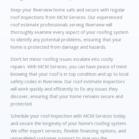
Keep your Riverview home safe and secure with regular
roof inspections from MCM Services. Our experienced
roof estimate professionals serving Riverview will
thoroughly examine every aspect of your roofing system
to identify any potential problems, ensuring that your
home is protected from damage and hazards.
Don’t let minor roofing issues escalate into costly
repairs. With MCM Services, you can have peace of mind
knowing that your roof is in top condition and up to local
safety codes in Riverview. Our roof estimate inspectors
will work quickly and efficiently to fix any issues they
discover, ensuring that your home remains secure and
protected.
Schedule your roof inspection with MCM Services today
and secure the longevity of your home’s roofing system.
We offer expert services, flexible financing options, and
unparalleled customer support to give you the