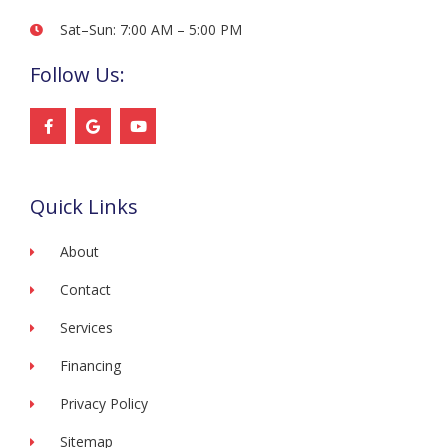
Sat–Sun: 7:00 AM – 5:00 PM
Follow Us:
F
G
Y
a
o
o
c
o
u
e
g
t
b
l
u
o
e
b
Quick Links
o
e
k
-
f
About
Contact
Services
Financing
Privacy Policy
Sitemap