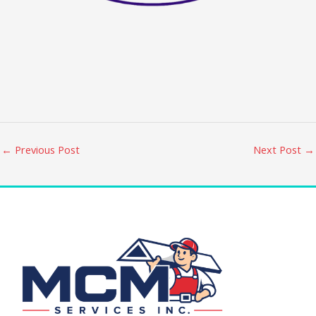
←
Previous Post
Next Post
→