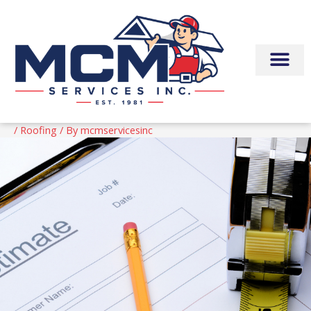
Skip
to
content
/
Roofing
/ By
mcmservicesinc