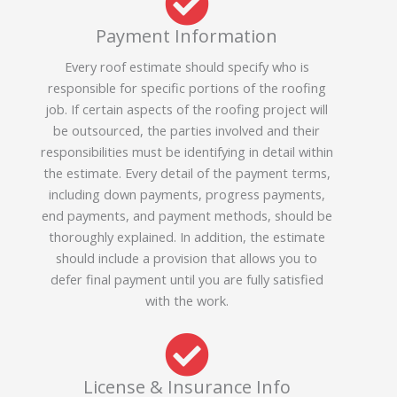
Payment Information
Every roof estimate should specify who is
responsible for specific portions of the roofing
job. If certain aspects of the roofing project will
be outsourced, the parties involved and their
responsibilities must be identifying in detail within
the estimate. Every detail of the payment terms,
including down payments, progress payments,
end payments, and payment methods, should be
thoroughly explained. In addition, the estimate
should include a provision that allows you to
defer final payment until you are fully satisfied
with the work.
License & Insurance Info