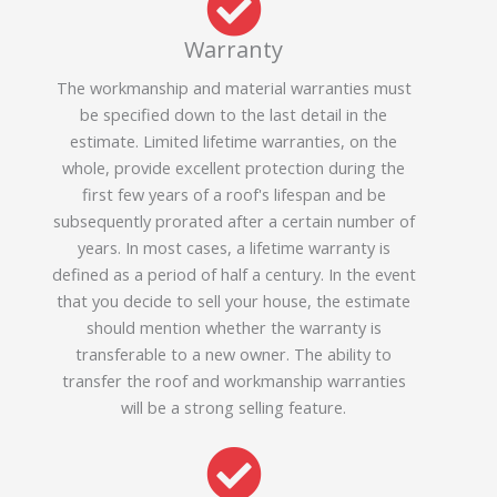
Warranty
The workmanship and material warranties must
be specified down to the last detail in the
estimate. Limited lifetime warranties, on the
whole, provide excellent protection during the
first few years of a roof's lifespan and be
subsequently prorated after a certain number of
years. In most cases, a lifetime warranty is
defined as a period of half a century. In the event
that you decide to sell your house, the estimate
should mention whether the warranty is
transferable to a new owner. The ability to
transfer the roof and workmanship warranties
will be a strong selling feature.