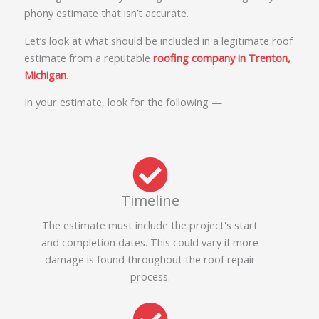
phony estimate that isn’t accurate.
Let’s look at what should be included in a legitimate roof
estimate from a reputable
roofing company in Trenton,
Michigan
.
In your estimate, look for the following —
Timeline
The estimate must include the project's start
and completion dates. This could vary if more
damage is found throughout the roof repair
process.