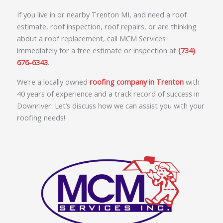
If you live in or nearby Trenton MI, and need a roof
estimate, roof inspection, roof repairs, or are thinking
about a roof replacement, call MCM Services
immediately for a free estimate or inspection at
(734)
676-6343
.
We’re a locally owned
roofing company in Trenton
with
40 years of experience and a track record of success in
Downriver. Let’s discuss how we can assist you with your
roofing needs!