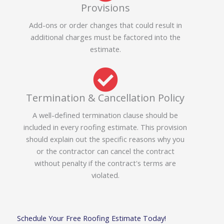
Provisions
Add-ons or order changes that could result in
additional charges must be factored into the
estimate.
Termination & Cancellation Policy
A well-defined termination clause should be
included in every roofing estimate. This provision
should explain out the specific reasons why you
or the contractor can cancel the contract
without penalty if the contract's terms are
violated.
Schedule Your Free Roofing Estimate Today!