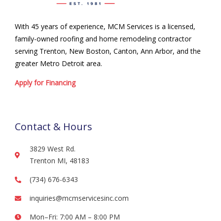
With 45 years of experience, MCM Services is a licensed,
family-owned roofing and home remodeling contractor
serving Trenton, New Boston, Canton, Ann Arbor, and the
greater Metro Detroit area.
Apply for Financing
Contact & Hours
3829 West Rd.
Trenton MI, 48183
(734) 676-6343
inquiries@mcmservicesinc.com
Mon–Fri: 7:00 AM – 8:00 PM