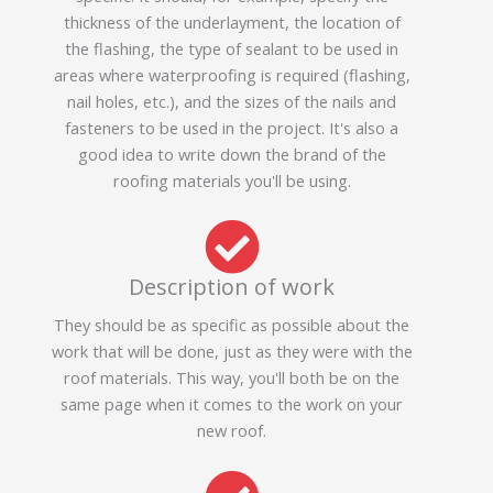
thickness of the underlayment, the location of
the flashing, the type of sealant to be used in
areas where waterproofing is required (flashing,
nail holes, etc.), and the sizes of the nails and
fasteners to be used in the project. It's also a
good idea to write down the brand of the
roofing materials you'll be using.
Description of work
They should be as specific as possible about the
work that will be done, just as they were with the
roof materials. This way, you'll both be on the
same page when it comes to the work on your
new roof.