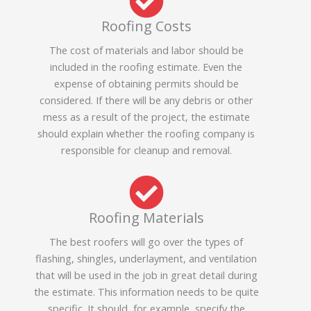
Roofing Costs
The cost of materials and labor should be
included in the roofing estimate. Even the
expense of obtaining permits should be
considered. If there will be any debris or other
mess as a result of the project, the estimate
should explain whether the roofing company is
responsible for cleanup and removal.
Roofing Materials
The best roofers will go over the types of
flashing, shingles, underlayment, and ventilation
that will be used in the job in great detail during
the estimate. This information needs to be quite
specific. It should, for example, specify the