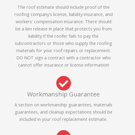
The roof estimate should include proof of the
roofing company's license, liability insurance, and
workers' compensation insurance. There should
be a lien release in place that protects you from
liability if the roofer fails to pay the
subcontractors or those who supply the roofing
materials for your roof repairs or replacement.
DO NOT sign a contract with a contractor who
cannot offer insurance or license information!
Workmanship Guarantee
A section on workmanship guarantees, materials
guarantees, and cleanup expectations should be
included in your roof replacement estimate.