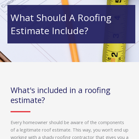
What Should A Roofing
Estimate Include?
What's included in a roofing
estimate?
Every homeowner should be aware of the components
of a legitimate roof estimate. This way, you won’t end up
working with a shady roofing contractor that gives you a