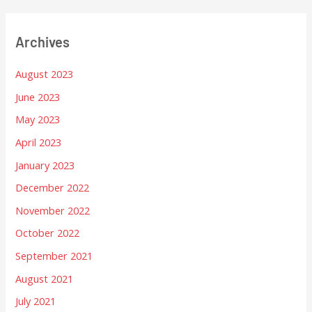
Archives
August 2023
June 2023
May 2023
April 2023
January 2023
December 2022
November 2022
October 2022
September 2021
August 2021
July 2021