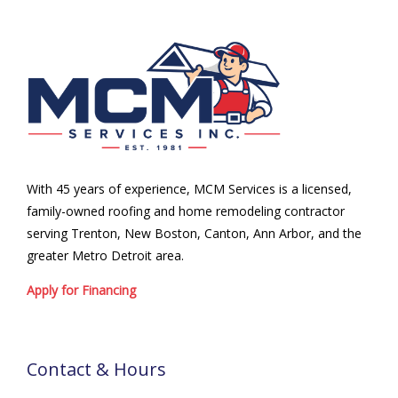
With 45 years of experience, MCM Services is a licensed,
family-owned roofing and home remodeling contractor
serving Trenton, New Boston, Canton, Ann Arbor, and the
greater Metro Detroit area.
Apply for Financing
Contact & Hours