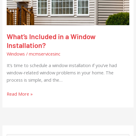
Installation?
What’s Included in a Window
Installation?
Windows
/
mcmservicesinc
It’s time to schedule a window installation if you’ve had
window-related window problems in your home. The
process is simple, and the…
Read More »