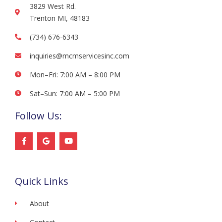
3829 West Rd.
Trenton MI, 48183
(734) 676-6343
inquiries@mcmservicesinc.com
Mon–Fri: 7:00 AM – 8:00 PM
Sat–Sun: 7:00 AM – 5:00 PM
Follow Us:
F
G
Y
a
o
o
c
o
u
e
g
t
b
l
u
o
e
b
Quick Links
o
e
k
-
f
About