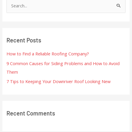
S
e
a
r
Recent Posts
c
h
How to Find a Reliable Roofing Company?
f
9 Common Causes for Siding Problems and How to Avoid
o
Them
r
7 Tips to Keeping Your Downriver Roof Looking New
:
Recent Comments