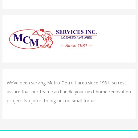
We’ve been serving Metro Detroit area since 1981, so rest
assure that our team can handle your next home renovation
project. No job is to big or too small for us!