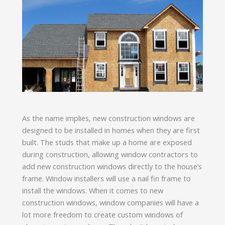
As the name implies, new construction windows are
designed to be installed in homes when they are first
built. The studs that make up a home are exposed
during construction, allowing window contractors to
add new construction windows directly to the house’s
frame. Window installers will use a nail fin frame to
install the windows. When it comes to new
construction windows, window companies will have a
lot more freedom to create custom windows of