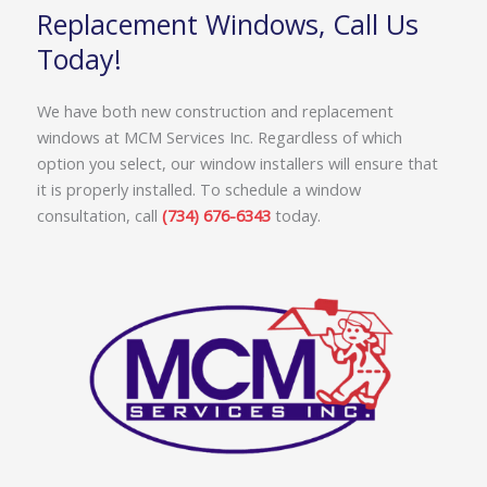
Replacement Windows, Call Us
Today!
We have both new construction and replacement
windows at MCM Services Inc. Regardless of which
option you select, our window installers will ensure that
it is properly installed. To schedule a window
consultation, call
(734) 676-6343
today.