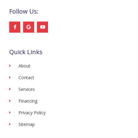
Follow Us:
F
G
Y
a
o
o
c
o
u
e
g
t
b
l
u
o
e
b
Quick Links
o
e
k
-
f
About
Contact
Services
Financing
Privacy Policy
Sitemap