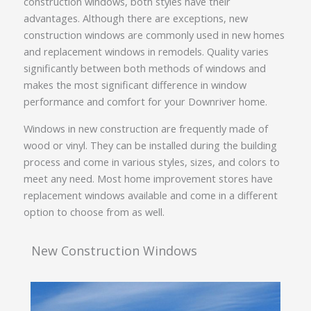
construction windows, both styles have their
advantages. Although there are exceptions, new
construction windows are commonly used in new homes
and replacement windows in remodels. Quality varies
significantly between both methods of windows and
makes the most significant difference in window
performance and comfort for your Downriver home.
Windows in new construction are frequently made of
wood or vinyl. They can be installed during the building
process and come in various styles, sizes, and colors to
meet any need. Most home improvement stores have
replacement windows available and come in a different
option to choose from as well.
New Construction Windows