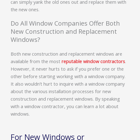
can simply yank the old ones out and replace them with
the new ones.
Do All Window Companies Offer Both
New Construction and Replacement
Windows?
Both new construction and replacement windows are
available from the most
reputable window contractors
.
However, it never hurts to ask if you prefer one or the
other before starting working with a window company.
It also wouldn’t hurt to inquire with a window company
about the various installation processes for new
construction and replacement windows. By speaking
with a window contractor, you can learn a lot about
windows.
For New Windows or