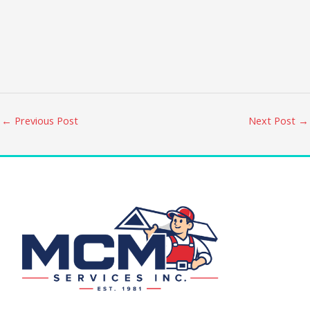
←
Previous Post
Next Post
→