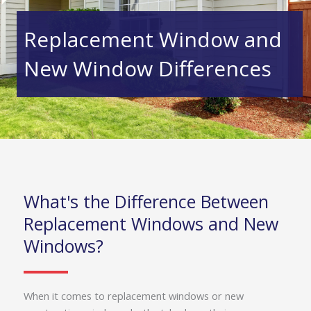
Replacement Window and
New Window Differences
What's the Difference Between
Replacement Windows and New
Windows?
When it comes to replacement windows or new