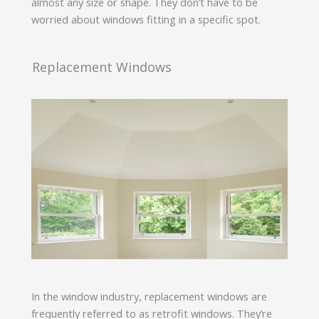
almost any size or shape. They don’t have to be
worried about windows fitting in a specific spot.
Replacement Windows
In the window industry, replacement windows are
frequently referred to as retrofit windows. They’re