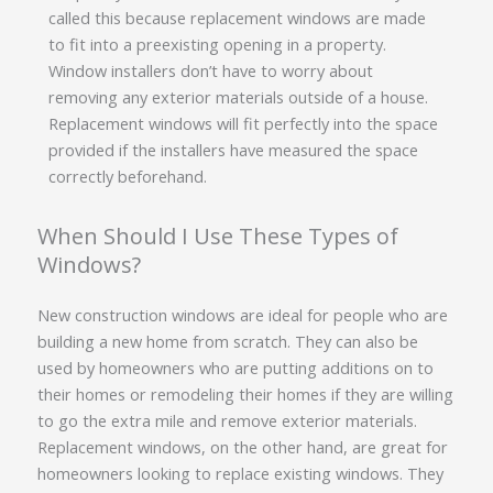
called this because replacement windows are made
to fit into a preexisting opening in a property.
Window installers don’t have to worry about
removing any exterior materials outside of a house.
Replacement windows will fit perfectly into the space
provided if the installers have measured the space
correctly beforehand.
When Should I Use These Types of
Windows?
New construction windows are ideal for people who are
building a new home from scratch. They can also be
used by homeowners who are putting additions on to
their homes or remodeling their homes if they are willing
to go the extra mile and remove exterior materials.
Replacement windows, on the other hand, are great for
homeowners looking to replace existing windows. They