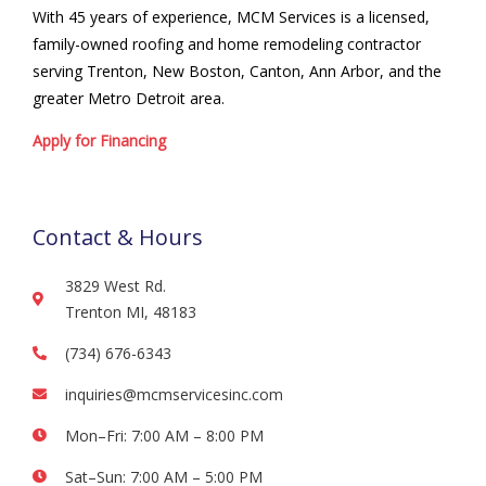
With 45 years of experience, MCM Services is a licensed,
family-owned roofing and home remodeling contractor
serving Trenton, New Boston, Canton, Ann Arbor, and the
greater Metro Detroit area.
Apply for Financing
Contact & Hours
3829 West Rd.
Trenton MI, 48183
(734) 676-6343
inquiries@mcmservicesinc.com
Mon–Fri: 7:00 AM – 8:00 PM
Sat–Sun: 7:00 AM – 5:00 PM