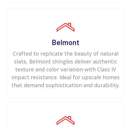
Belmont
Crafted to replicate the beauty of natural
slate, Belmont shingles deliver authentic
texture and color variation with Class IV
impact resistance. Ideal for upscale homes
that demand sophistication and durability.