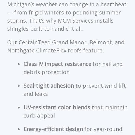
Michigan’s weather can change in a heartbeat
— from frigid winters to pounding summer
storms. That’s why MCM Services installs
shingles built to handle it all.
Our CertainTeed Grand Manor, Belmont, and
Northgate ClimateFlex roofs feature:
Class IV impact resistance
for hail and
debris protection
Seal-tight adhesion
to prevent wind lift
and leaks
UV-resistant color blends
that maintain
curb appeal
Energy-efficient design
for year-round