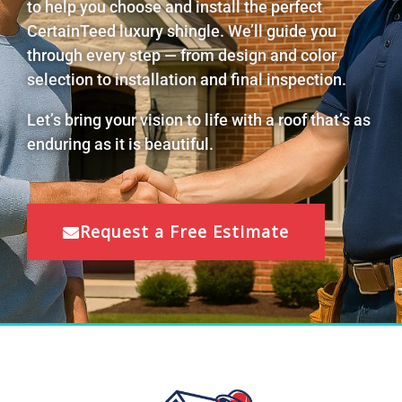
to help you choose and install the perfect
CertainTeed luxury shingle. We’ll guide you
through every step — from design and color
selection to installation and final inspection.
Let’s bring your vision to life with a roof that’s as
enduring as it is beautiful.
Request a Free Estimate