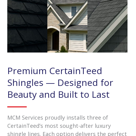
Premium CertainTeed
Shingles — Designed for
Beauty and Built to Last
MCM Services proudly installs three of
CertainTeed’s most sought-after luxury
shingle lines. Each option delivers the perfect