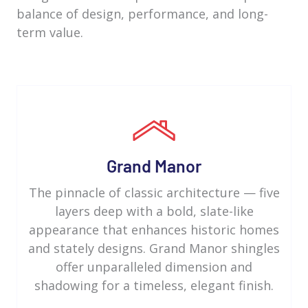
balance of design, performance, and long-
term value.
Grand Manor
The pinnacle of classic architecture — five
layers deep with a bold, slate-like
appearance that enhances historic homes
and stately designs. Grand Manor shingles
offer unparalleled dimension and
shadowing for a timeless, elegant finish.