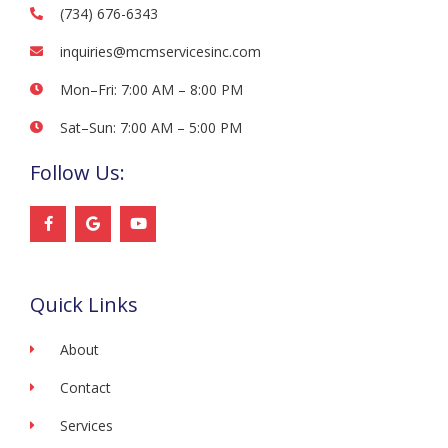
(734) 676-6343
inquiries@mcmservicesinc.com
Mon–Fri: 7:00 AM – 8:00 PM
Sat–Sun: 7:00 AM – 5:00 PM
Follow Us:
F
G
Y
a
o
o
c
o
u
e
g
t
b
l
u
o
e
b
Quick Links
o
e
k
-
f
About
Contact
Services