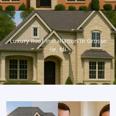
Luxury Roof Installation in Grosse
Ile, MI