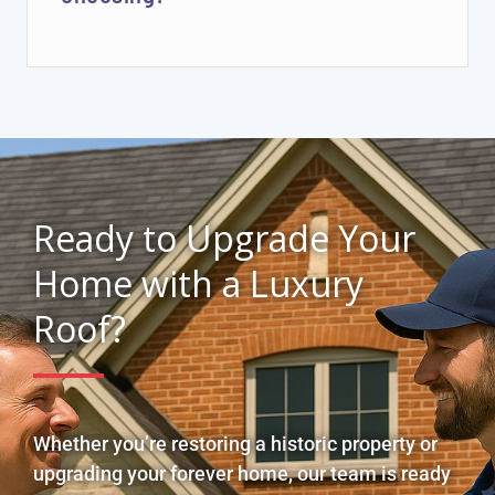
Ready to Upgrade Your
Home with a Luxury
Roof?
Whether you’re restoring a historic property or
upgrading your forever home, our team is ready