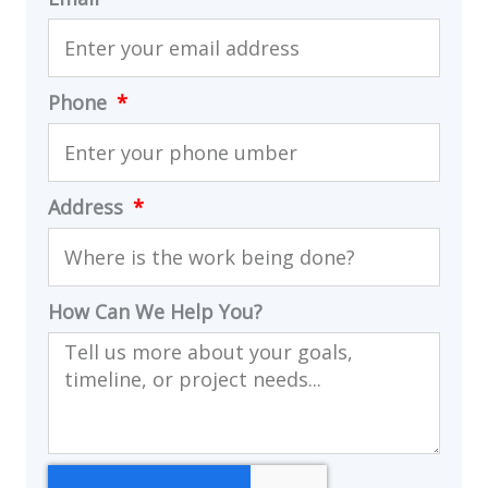
Phone
Address
How Can We Help You?