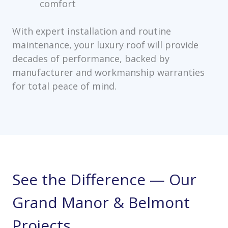
comfort
With expert installation and routine
maintenance, your luxury roof will provide
decades of performance, backed by
manufacturer and workmanship warranties
for total peace of mind.
See the Difference — Our
Grand Manor & Belmont
Projects