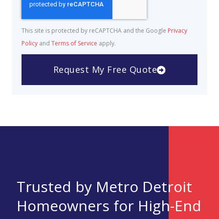
This site is protected by reCAPTCHA and the Google
Privacy
Policy
and
Terms of Service
apply.
Request My Free Quote
Trusted by Metro Detroit
Homeowners for High-End