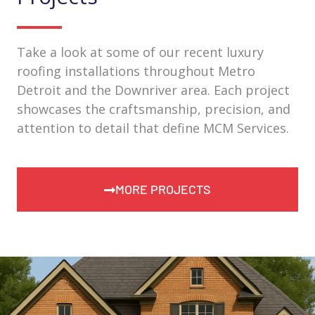
Take a look at some of our recent luxury
roofing installations throughout Metro
Detroit and the Downriver area. Each project
showcases the craftsmanship, precision, and
attention to detail that define MCM Services.
MORE PROJECTS