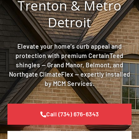
Trenton & Metro
Detroit
Elevate your home’s curb appeal and
protection with premium CertainTeed
shingles — Grand Manor, Belmont, and
Northgate ClimateFlex — expertly installed
by MCM Services.
Call (734) 676-6343