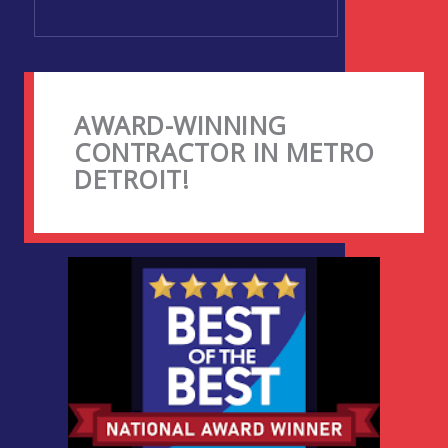
AWARD-WINNING
CONTRACTOR IN METRO
DETROIT!