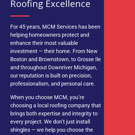
Roofing Excellence
For 45 years, MCM Services has been
helping homeowners protect and
enhance their most valuable
investment — their home. From New
Boston and Brownstown, to Grosse Ile
and throughout Downriver Michigan,
our reputation is built on precision,
professionalism, and personal care.
When you choose MCM, you’re
choosing a local roofing company that
brings both expertise and integrity to
every project. We don’t just install
shingles — we help you choose the