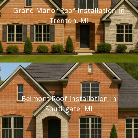
Grand Manor Roof Installation in
Trenton, MI
Belmont Roof Installation in
Southgate, MI