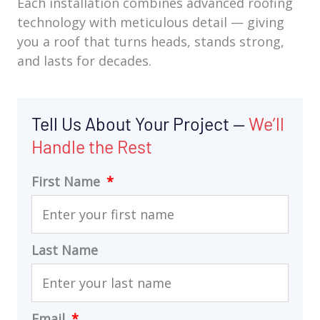
Each installation combines advanced roofing
technology with meticulous detail — giving
you a roof that turns heads, stands strong,
and lasts for decades.
Tell Us About Your Project —
We’ll
Handle the Rest
First Name
Last Name
Email