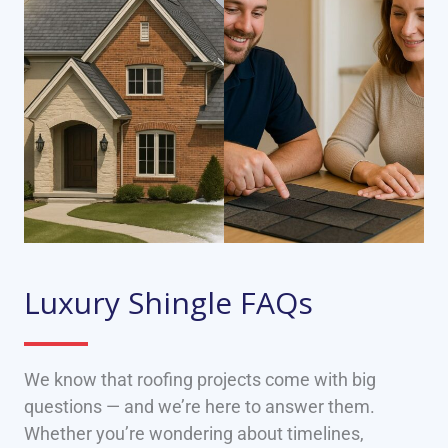
Luxury Shingle FAQs
We know that roofing projects come with big
questions — and we’re here to answer them.
Whether you’re wondering about timelines,