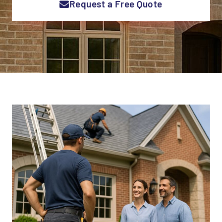
Request a Free Quote