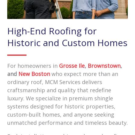
High-End Roofing for
Historic and Custom Homes
For homeowners in
Grosse Ile
,
Brownstown
,
and
New Boston
who expect more than an
ordinary roof, MCM Services delivers
craftsmanship and quality that redefine
luxury. We specialize in premium shingle
systems designed for historic properties,
custom-built homes, and anyone seeking
unmatched performance and timeless beauty.