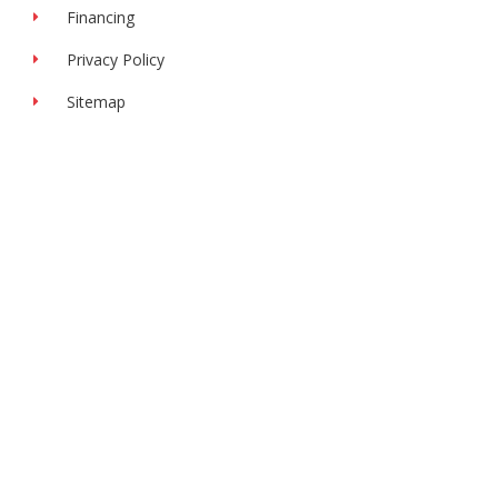
Financing
Privacy Policy
Sitemap