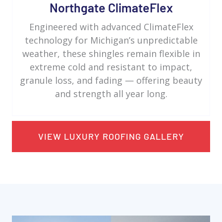
Northgate ClimateFlex
Engineered with advanced ClimateFlex
technology for Michigan’s unpredictable
weather, these shingles remain flexible in
extreme cold and resistant to impact,
granule loss, and fading — offering beauty
and strength all year long.
VIEW LUXURY ROOFING GALLERY