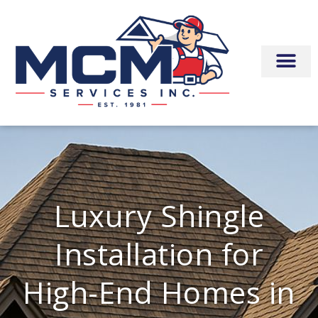
Skip
to
content
Luxury Shingle
Installation for
High-End Homes in