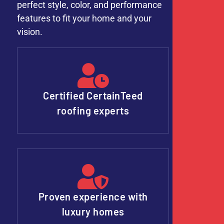
perfect style, color, and performance
features to fit your home and your
vision.
Certified CertainTeed
roofing experts
Proven experience with
luxury homes