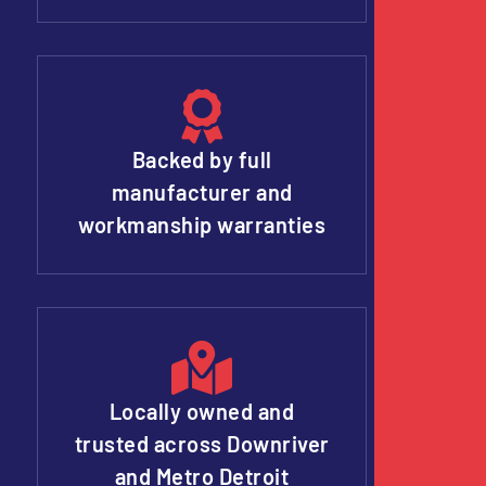
Backed by full
manufacturer and
workmanship warranties
Locally owned and
trusted across Downriver
and Metro Detroit