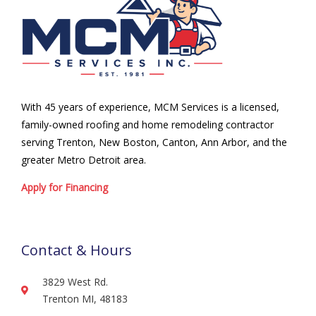
With 45 years of experience, MCM Services is a licensed,
family-owned roofing and home remodeling contractor
serving Trenton, New Boston, Canton, Ann Arbor, and the
greater Metro Detroit area.
Apply for Financing
Contact & Hours
3829 West Rd.
Trenton MI, 48183