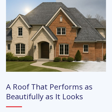
A Roof That Performs as
Beautifully as It Looks