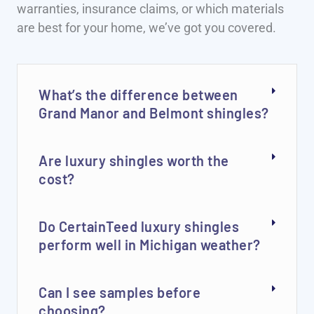
warranties, insurance claims, or which materials
are best for your home, we’ve got you covered.
What’s the difference between
Grand Manor and Belmont shingles?
Are luxury shingles worth the
cost?
Do CertainTeed luxury shingles
perform well in Michigan weather?
Can I see samples before
choosing?