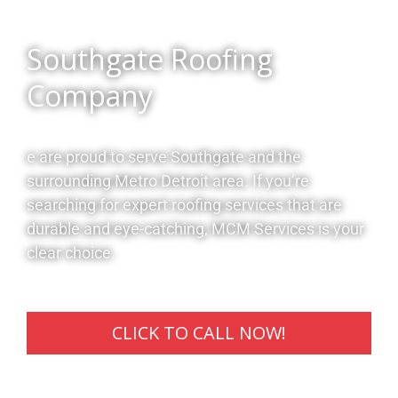
Southgate Roofing
Company
e are proud to serve Southgate and the
surrounding Metro Detroit area. If you’re
searching for expert roofing services that are
durable and eye-catching, MCM Services is your
clear choice.
CLICK TO CALL NOW!