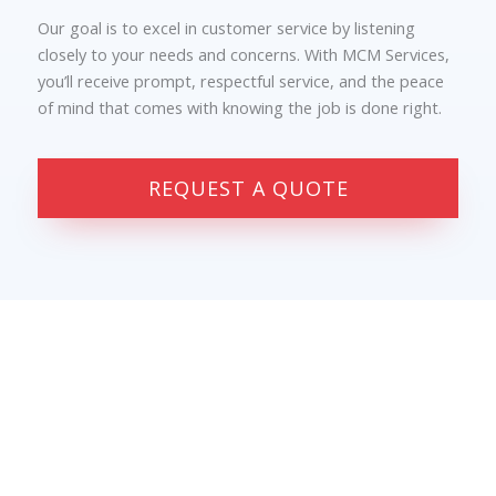
Our goal is to excel in customer service by listening
closely to your needs and concerns. With MCM Services,
you’ll receive prompt, respectful service, and the peace
of mind that comes with knowing the job is done right.
REQUEST A QUOTE