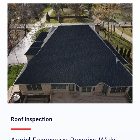
Roof Inspection