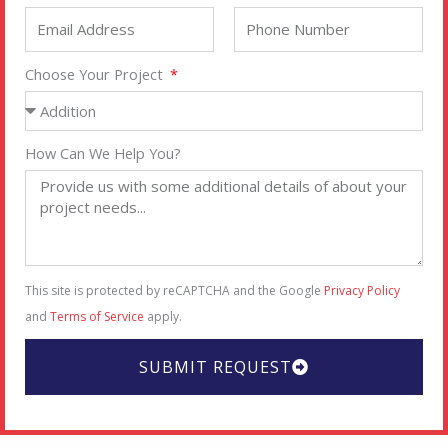
Choose Your Project
How Can We Help You?
This site is protected by reCAPTCHA and the Google
Privacy Policy
and
Terms of Service
apply.
SUBMIT REQUEST