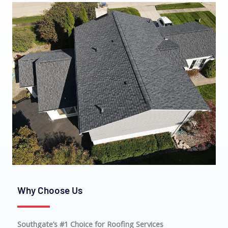
Why Choose Us
Southgate’s #1 Choice for Roofing Services