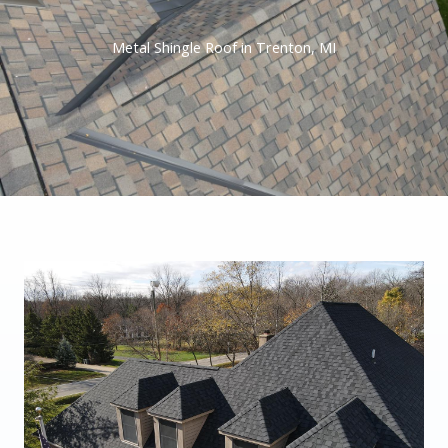
Metal Shingle Roof in Trenton, MI