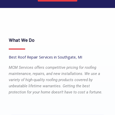
What We Do
Best Roof Repair Services in Southgate, MI
MCM Services offers competitive pricing for roofing
maintenance, repairs, and new installations. We use a
variety of high-quality roofing products covered by
unbeatable lifetime warranties. Getting the best
protection for your home doesn’t have to cost a fortune.