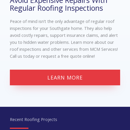
Avoid Expensive Repairs With
Regular Roofing Inspections
Peace of mind isn’t the only advantage of regular
roof
inspections for your Southgate
home. They also help
avoid costly repairs, support insurance claims, and alert
you to hidden water problems. Learn more about our
roof inspections and other services from MCM Services!
Call us today or request a free quote online!
LEARN MORE
Recent Roofing Projects