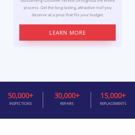
outstanding customer service throughout the entire
process. Get the long-lasting, attractive roof you
deserve at a price that fits your budget.
LEARN MORE
50,000
+
30,000
+
15,000
+
INSPECTIONS
REPAIRS
REPLACEMENTS