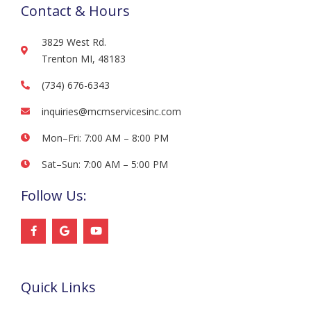
Contact & Hours
3829 West Rd.
Trenton MI, 48183
(734) 676-6343
inquiries@mcmservicesinc.com
Mon–Fri: 7:00 AM – 8:00 PM
Sat–Sun: 7:00 AM – 5:00 PM
Follow Us:
F
G
Y
a
o
o
c
o
u
e
g
t
b
l
u
o
e
b
Quick Links
o
e
k
-