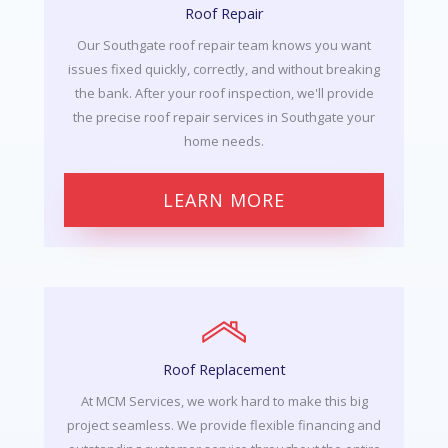
Roof Repair
Our Southgate roof repair team knows you want
issues fixed quickly, correctly, and without breaking
the bank. After your roof inspection, we'll provide
the precise roof repair services in Southgate your
home needs.
LEARN MORE
Roof Replacement
At MCM Services, we work hard to make this big
project seamless. We provide flexible financing and