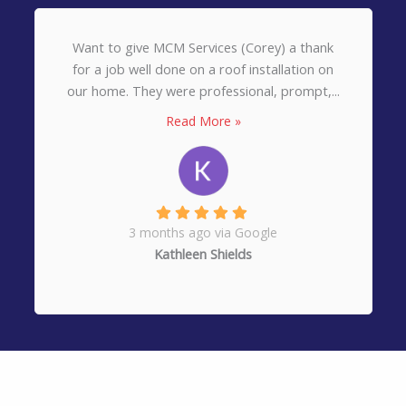
Want to give MCM Services (Corey) a thank
for a job well done on a roof installation on
our home. They were professional, prompt,...
Read More »
3 months ago via Google
Kathleen Shields