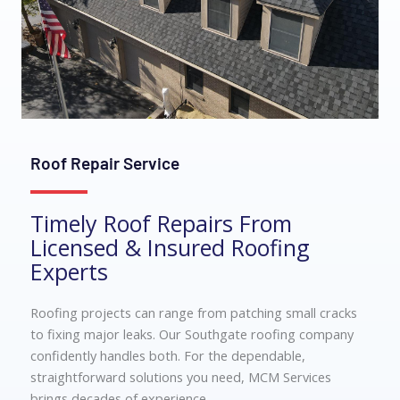
Roof Repair Service
Timely Roof Repairs From
Licensed & Insured Roofing
Experts
Roofing projects can range from patching small cracks
to fixing major leaks. Our
Southgate roofing company
confidently handles both. For the dependable,
straightforward solutions you need, MCM Services
brings decades of experience.