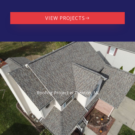
VIEW PROJECTS
Roofing Project in Trenton, MI