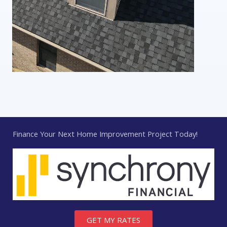
Finance Your Next Home Improvement Project Today!
GET MY RATES