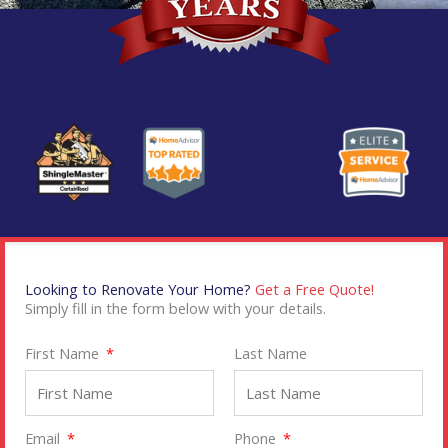
Looking to Renovate Your Home?
Get a Free Quote!
Simply fill in the form below with your details.
First Name
Last Name
Email
Phone