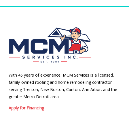
With 45 years of experience, MCM Services is a licensed,
family-owned roofing and home remodeling contractor
serving Trenton, New Boston, Canton, Ann Arbor, and the
greater Metro Detroit area.
Apply for Financing