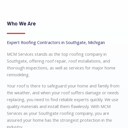
Who We Are
Expert Roofing Contractors in Southgate, Michigan
MCM Services stands as the top
roofing company in
Southgate
, offering roof repair
, roof installations, and
thorough inspections, as well as services for major home
remodeling.
Your roof is there to safeguard your home and family from
the weather, and when your roof suffers damage or needs
replacing, you need to find reliable experts quickly. We use
quality materials and install them flawlessly. With MCM
Services as your
Southgate roofing company
, you are
assured your home has the strongest protection in the
industry.