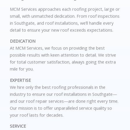
MCM Services approaches each roofing project, large or
small, with unmatched dedication. From
roof inspections
in Southgate
, and roof installations
, we’ll handle every
detail to ensure your new roof exceeds expectations.
DEDICATION
At MCM Services, we focus on providing the best
possible results with keen attention to detail. We strive
for total customer satisfaction, always going the extra
mile for you.
EXPERTISE
We hire only the best roofing professionals in the
industry to ensure our roof installations in
Southgate—
and our roof repair
services—are done right every time.
Our mission is to offer unparalleled service quality so
your roof lasts for decades.
SERVICE