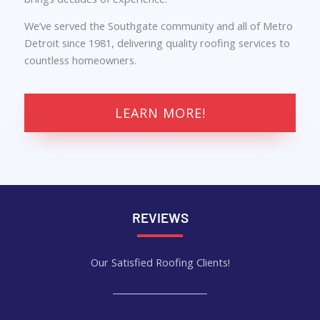
We’ve served the Southgate community and all of Metro
Detroit since 1981, delivering quality roofing services to
countless homeowners.
LEARN MORE!
REVIEWS
Our Satisfied Roofing Clients!