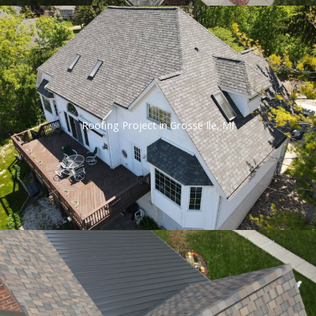
Roofing Project in Grosse Ile, MI