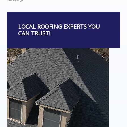
LOCAL ROOFING EXPERTS YOU
CAN TRUST!