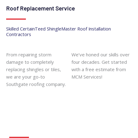
Roof Replacement Service
Skilled CertainTeed ShingleMaster Roof Installation
Contractors
From repairing storm
We’ve honed our skills over
damage to completely
four decades. Get started
replacing shingles or tiles,
with a free estimate from
we are your go-to
MCM Services!
Southgate roofing company
.
Get Started