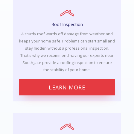
Roof Inspection
A sturdy roof wards off damage from weather and
keeps your home safe. Problems can start small and
stay hidden without a professional inspection.
That's why we recommend having our experts near
Southgate provide a roofing inspection to ensure
the stability of your home.
LEARN MORE