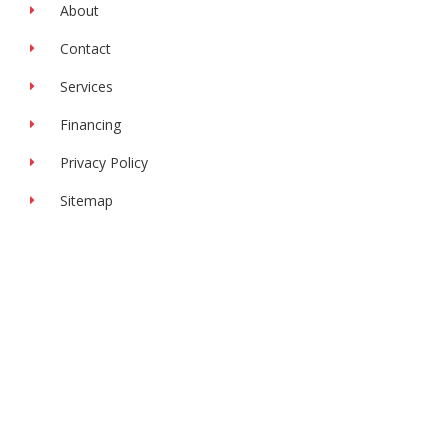
f
About
Contact
Services
Financing
Privacy Policy
Sitemap