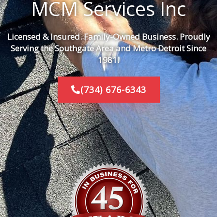
MCM Services Inc
Licensed & Insured. Family-Owned Business. Proudly
Serving the Southgate Area and Metro Detroit Since
1981.
(734) 676-6343